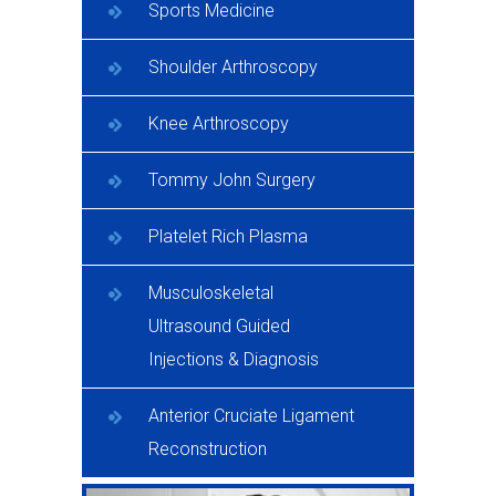
Sports Medicine
Shoulder Arthroscopy
Knee Arthroscopy
Tommy John Surgery
Platelet Rich Plasma
Musculoskeletal
Ultrasound Guided
Injections & Diagnosis
Anterior Cruciate Ligament
Reconstruction