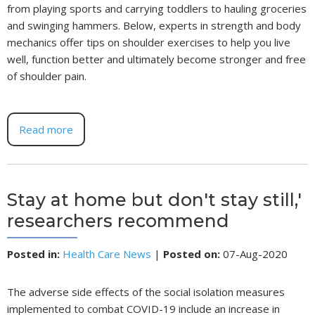
from playing sports and carrying toddlers to hauling groceries
and swinging hammers. Below, experts in strength and body
mechanics offer tips on shoulder exercises to help you live
well, function better and ultimately become stronger and free
of shoulder pain.
Read more
Stay at home but don't stay still,'
researchers recommend
Posted in
:
Health Care News
|
Posted on
:
07-Aug-2020
The adverse side effects of the social isolation measures
implemented to combat COVID-19 include an increase in