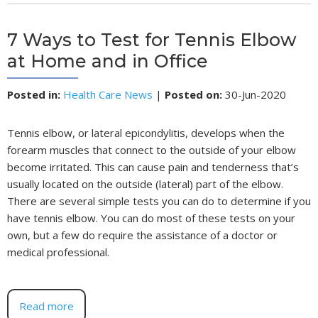
7 Ways to Test for Tennis Elbow
at Home and in Office
Posted in
:
Health Care News
|
Posted on
:
30-Jun-2020
Tennis elbow, or lateral epicondylitis, develops when the
forearm muscles that connect to the outside of your elbow
become irritated. This can cause pain and tenderness that’s
usually located on the outside (lateral) part of the elbow.
There are several simple tests you can do to determine if you
have tennis elbow. You can do most of these tests on your
own, but a few do require the assistance of a doctor or
medical professional.
Read more