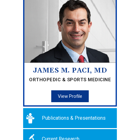
JAMES M. PACI, MD
ORTHOPEDIC & SPORTS MEDICINE
View Profile
Publications & Presentations
Current Research