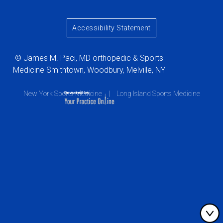
Accessibility Statement
© James M. Paci, MD orthopedic & Sports
Medicine Smithtown, Woodbury, Melville, NY
New York Sports Medicine
|
Long Island Sports Medicine