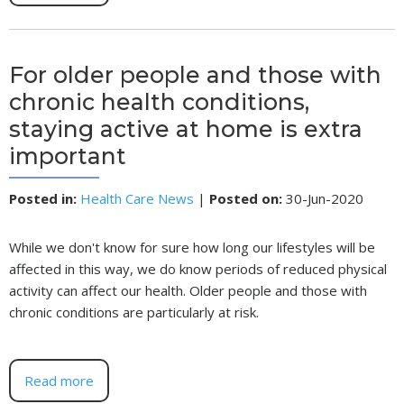
For older people and those with
chronic health conditions,
staying active at home is extra
important
Posted in
:
Health Care News
|
Posted on
:
30-Jun-2020
While we don't know for sure how long our lifestyles will be
affected in this way, we do know periods of reduced physical
activity can affect our health. Older people and those with
chronic conditions are particularly at risk.
Read more