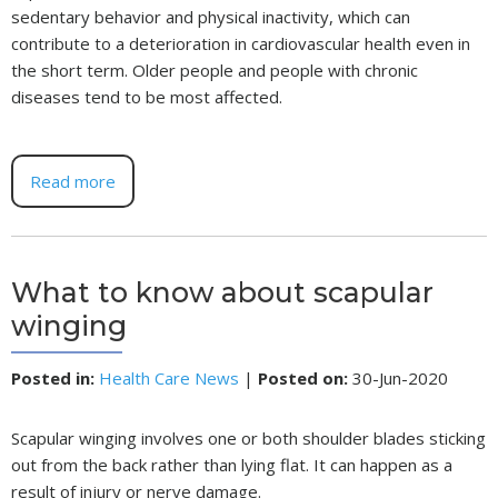
sedentary behavior and physical inactivity, which can
contribute to a deterioration in cardiovascular health even in
the short term. Older people and people with chronic
diseases tend to be most affected.
Read more
What to know about scapular
winging
Posted in
:
Health Care News
|
Posted on
:
30-Jun-2020
Scapular winging involves one or both shoulder blades sticking
out from the back rather than lying flat. It can happen as a
result of injury or nerve damage.