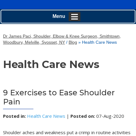
Menu
Dr James Paci, Shoulder, Elbow & Knee Surgeon, Smithtown,
Woodbury, Melville, Syosset, NY
/
Blog
» Health Care News
Health Care News
9 Exercises to Ease Shoulder
Pain
Posted in
:
Health Care News
|
Posted on
:
07-Aug-2020
Shoulder aches and weakness put a crimp in routine activities