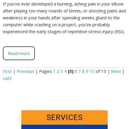
If you've ever developed a burning, aching pain in your elbow
after playing too many rounds of tennis, or shooting pains and
weakness in your hands after spending weeks glued to the
computer while crashing on a project, you've probably
experienced the early stages of repetitive stress injury (RSI).
Read more
First
|
Previous
|
Pages
1
2
3
4
[5]
6
7
8
9
10
of 15
|
Next
|
Last
SERVICES