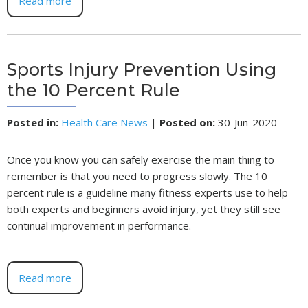
Read more
Sports Injury Prevention Using
the 10 Percent Rule
Posted in
:
Health Care News
|
Posted on
:
30-Jun-2020
Once you know you can safely exercise the main thing to
remember is that you need to progress slowly. The 10
percent rule is a guideline many fitness experts use to help
both experts and beginners avoid injury, yet they still see
continual improvement in performance.
Read more