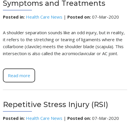
Symptoms and Treatments
Posted in
:
Health Care News
|
Posted on
:
07-Mar-2020
A shoulder separation sounds like an odd injury, but in reality,
it refers to the stretching or tearing of ligaments where the
collarbone (clavicle) meets the shoulder blade (scapula). This
intersection is also called the acromioclavicular or AC joint.
Read more
Repetitive Stress Injury (RSI)
Posted in
:
Health Care News
|
Posted on
:
07-Mar-2020