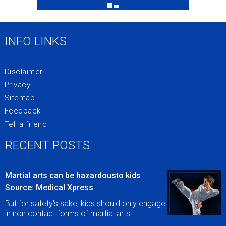
INFO LINKS
Disclaimer
Privacy
Sitemap
Feedback
Tell a friend
RECENT POSTS
Martial arts can be hazardousto kids
Source: Medical Xpress
But for safety's sake, kids should only engage
in non contact forms of martial arts.