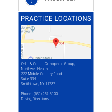
PRACTICE LOCATIONS
Orlin & Cohen Orthopedic Group,
Northwell Health
222 Middle Country Road
Suite 334
Smithtown, NY 11787
(631) 267-5100
Phone :
(631) 267-5100
Driving Directions