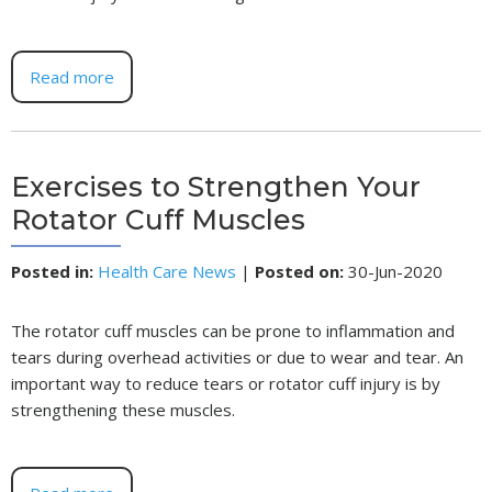
Read more
Exercises to Strengthen Your
Rotator Cuff Muscles
Posted in
:
Health Care News
|
Posted on
:
30-Jun-2020
The rotator cuff muscles can be prone to inflammation and
tears during overhead activities or due to wear and tear. An
important way to reduce tears or rotator cuff injury is by
strengthening these muscles.