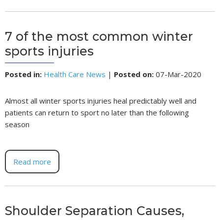
7 of the most common winter
sports injuries
Posted in
:
Health Care News
|
Posted on
:
07-Mar-2020
Almost all winter sports injuries heal predictably well and
patients can return to sport no later than the following
season
Read more
Shoulder Separation Causes,