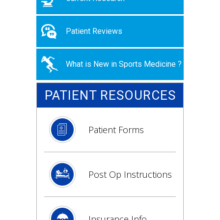
Patient Reviews
What is New in Sports Medicine ?
PATIENT RESOURCES
Patient Forms
Post Op Instructions
Insurance Info