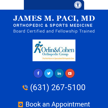
(631) 267-5100
Book an Appointment