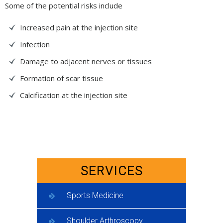
Some of the potential risks include
Increased pain at the injection site
Infection
Damage to adjacent nerves or tissues
Formation of scar tissue
Calcification at the injection site
SERVICES
Sports Medicine
Shoulder Arthroscopy