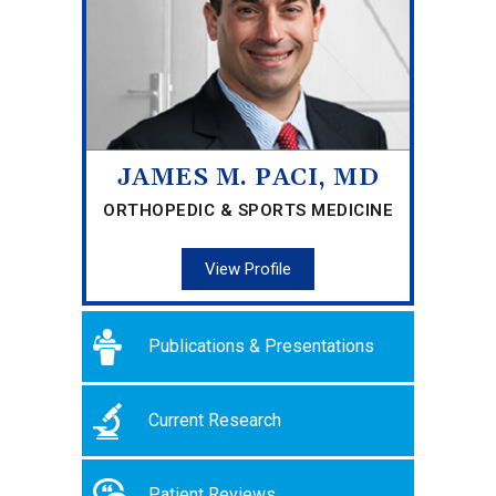
JAMES M. PACI, MD
ORTHOPEDIC & SPORTS MEDICINE
View Profile
Publications & Presentations
Current Research
Patient Reviews