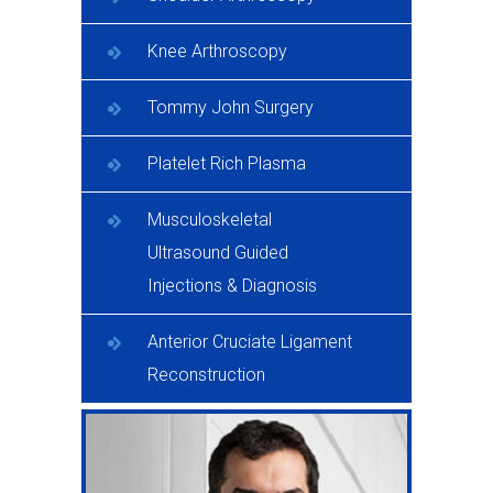
Knee Arthroscopy
Tommy John Surgery
Platelet Rich Plasma
Musculoskeletal
Ultrasound Guided
Injections & Diagnosis
Anterior Cruciate Ligament
Reconstruction