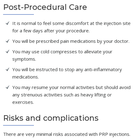
Post-Procedural Care
It is normal to feel some discomfort at the injection site
for a few days after your procedure.
You will be prescribed pain medications by your doctor.
You may use cold compresses to alleviate your
symptoms.
You will be instructed to stop any anti-inflammatory
medications.
You may resume your normal activities but should avoid
any strenuous activities such as heavy lifting or
exercises.
Risks and complications
There are very minimal risks associated with PRP injections.