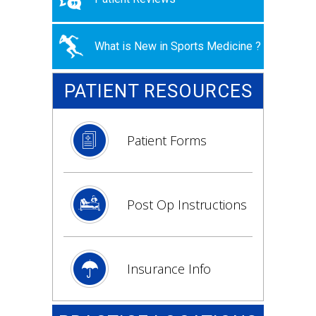
What is New in Sports Medicine ?
PATIENT RESOURCES
Patient Forms
Post Op Instructions
Insurance Info