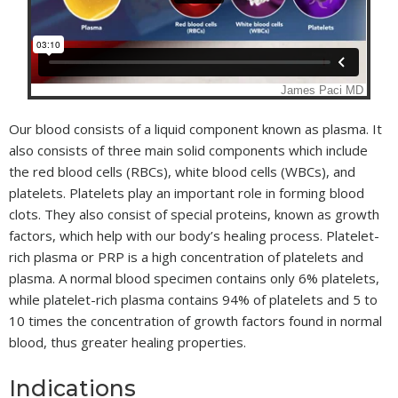
Our blood consists of a liquid component known as plasma. It
also consists of three main solid components which include
the red blood cells (RBCs), white blood cells (WBCs), and
platelets. Platelets play an important role in forming blood
clots. They also consist of special proteins, known as growth
factors, which help with our body’s healing process. Platelet-
rich plasma or PRP is a high concentration of platelets and
plasma. A normal blood specimen contains only 6% platelets,
while platelet-rich plasma contains 94% of platelets and 5 to
10 times the concentration of growth factors found in normal
blood, thus greater healing properties.
Indications