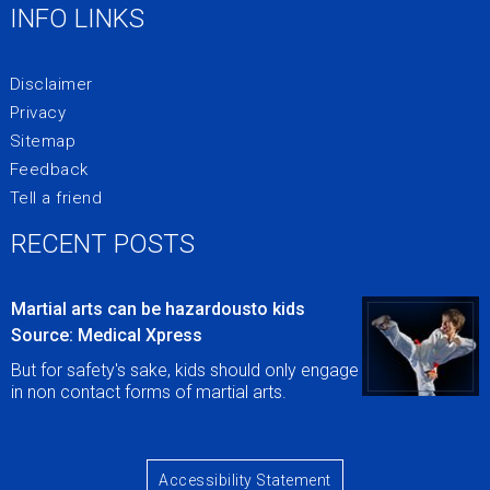
INFO LINKS
Disclaimer
Privacy
Sitemap
Feedback
Tell a friend
RECENT POSTS
Martial arts can be hazardousto kids
Source: Medical Xpress
But for safety's sake, kids should only engage
in non contact forms of martial arts.
Accessibility Statement