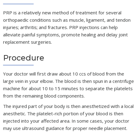
PRP is a relatively new method of treatment for several
orthopaedic conditions such as muscle, ligament, and tendon
injuries; arthritis; and fractures. PRP injections can help
alleviate painful symptoms, promote healing and delay joint
replacement surgeries.
Procedure
Your doctor will first draw about 10 ccs of blood from the
large vein in your elbow. The blood is then spun in a centrifuge
machine for about 10 to 15 minutes to separate the platelets
from the remaining blood components.
The injured part of your body is then anesthetized with a local
anesthetic. The platelet-rich portion of your blood is then
injected into your affected area. In some cases, your doctor
may use ultrasound guidance for proper needle placement.