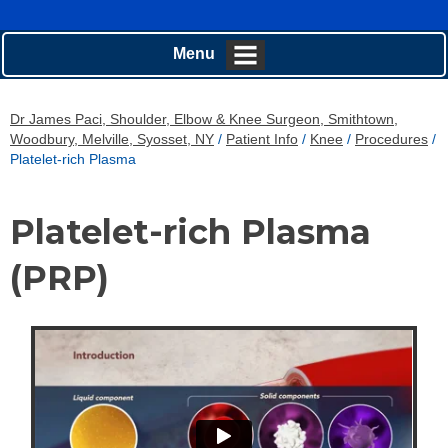
Menu
Dr James Paci, Shoulder, Elbow & Knee Surgeon, Smithtown,
Woodbury, Melville, Syosset, NY
/
Patient Info
/
Knee
/
Procedures
/
Platelet-rich Plasma
Platelet-rich Plasma
(PRP)