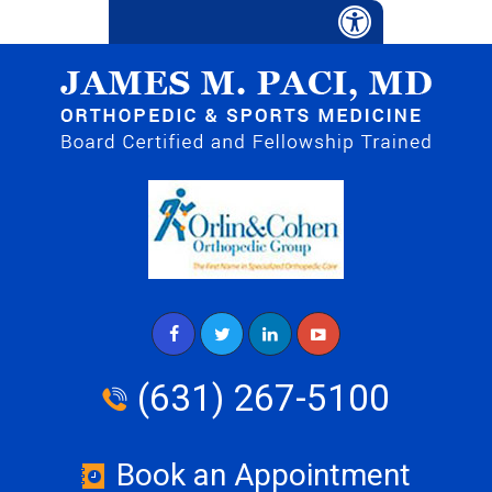
(631) 267-5100
Book an Appointment