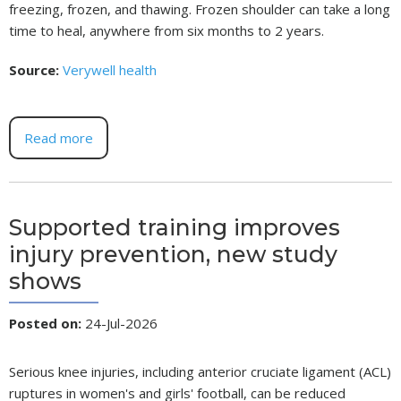
freezing, frozen, and thawing. Frozen shoulder can take a long
time to heal, anywhere from six months to 2 years.
Source:
Verywell health
Read more
Supported training improves
injury prevention, new study
shows
Posted on
:
24-Jul-2026
Serious knee injuries, including anterior cruciate ligament (ACL)
ruptures in women's and girls' football, can be reduced