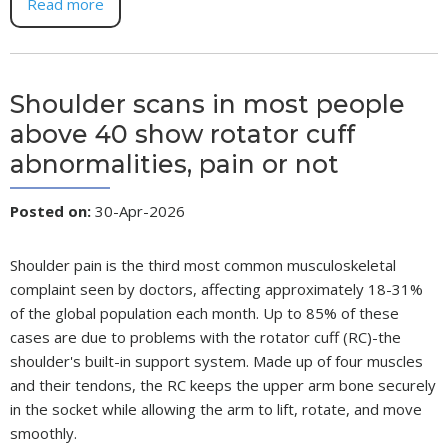
Read more
Shoulder scans in most people
above 40 show rotator cuff
abnormalities, pain or not
Posted on
:
30-Apr-2026
Shoulder pain is the third most common musculoskeletal
complaint seen by doctors, affecting approximately 18-31%
of the global population each month. Up to 85% of these
cases are due to problems with the rotator cuff (RC)-the
shoulder's built-in support system. Made up of four muscles
and their tendons, the RC keeps the upper arm bone securely
in the socket while allowing the arm to lift, rotate, and move
smoothly.