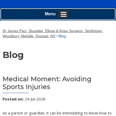
Menu
Dr James Paci, Shoulder, Elbow & Knee Surgeon, Smithtown,
Woodbury, Melville, Syosset, NY
/ Blog
Blog
Medical Moment: Avoiding
Sports Injuries
Posted on
:
24-Jul-2026
As a parent or guardian, it can be intimidating to know how to