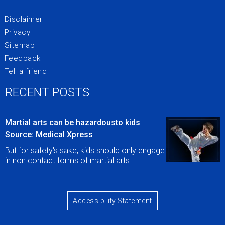
Disclaimer
Privacy
Sitemap
Feedback
Tell a friend
RECENT POSTS
Martial arts can be hazardousto kids
Source: Medical Xpress
But for safety's sake, kids should only engage
in non contact forms of martial arts.
Accessibility Statement