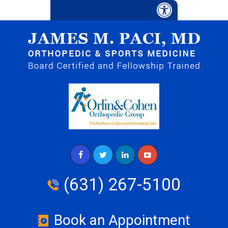
(631) 267-5100
Book an Appointment