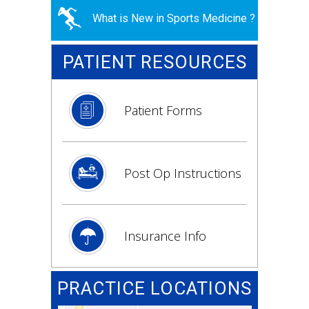
What is New in Sports Medicine ?
PATIENT RESOURCES
Patient Forms
Post Op Instructions
Insurance Info
PRACTICE LOCATIONS