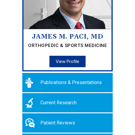
JAMES M. PACI, MD
ORTHOPEDIC & SPORTS MEDICINE
View Profile
Publications & Presentations
Current Research
Patient Reviews