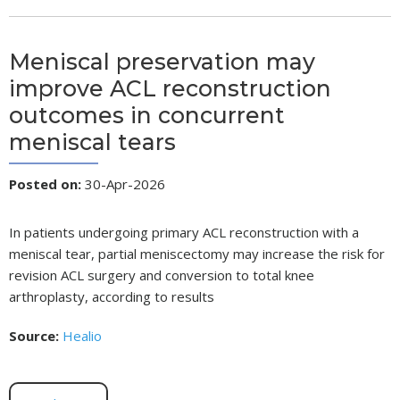
Meniscal preservation may
improve ACL reconstruction
outcomes in concurrent
meniscal tears
Posted on
:
30-Apr-2026
In patients undergoing primary ACL reconstruction with a
meniscal tear, partial meniscectomy may increase the risk for
revision ACL surgery and conversion to total knee
arthroplasty, according to results
Source:
Healio