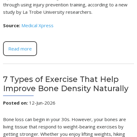
through using injury prevention training, according to a new
study by La Trobe University researchers.
Source:
Medical Xpress
Read more
7 Types of Exercise That Help
Improve Bone Density Naturally
Posted on
:
12-Jun-2026
Bone loss can begin in your 30s. However, your bones are
living tissue that respond to weight-bearing exercises by
getting stronger. Whether you enjoy lifting weights, hiking