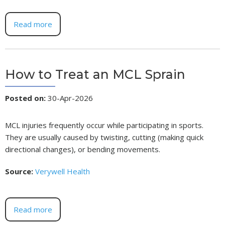
Read more
How to Treat an MCL Sprain
Posted on
:
30-Apr-2026
MCL injuries frequently occur while participating in sports.
They are usually caused by twisting, cutting (making quick
directional changes), or bending movements.
Source:
Verywell Health
Read more