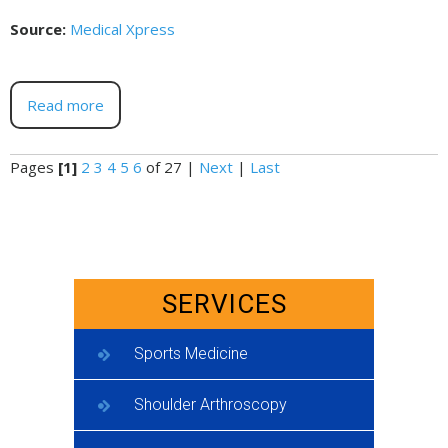
Source:
Medical Xpress
Read more
Pages
[1]
2
3
4
5
6
of 27
|
Next
|
Last
SERVICES
Sports Medicine
Shoulder Arthroscopy