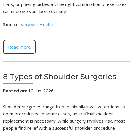
trails, or playing pickleball, the right combination of exercises
can improve your bone density.
Source:
Verywell Health
Read more
8 Types of Shoulder Surgeries
Posted on
:
12-Jun-2026
Shoulder surgeries range from minimally invasive options to
open procedures. In some cases, an artificial shoulder
replacement is necessary. While surgery involves risk, most
people find relief with a successful shoulder procedure.