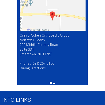
Orlin & Cohen Orthopedic Group,
Northwell Health
222 Middle Country Road
Suite 334
Smithtown, NY 11787
(631) 267-5100
Phone :
(631) 267-5100
Driving Directions
INFO LINKS