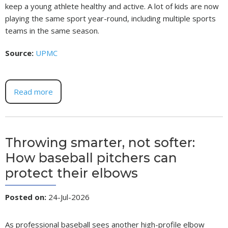
keep a young athlete healthy and active. A lot of kids are now
playing the same sport year-round, including multiple sports
teams in the same season.
Source:
UPMC
Read more
Throwing smarter, not softer:
How baseball pitchers can
protect their elbows
Posted on
:
24-Jul-2026
As professional baseball sees another high-profile elbow