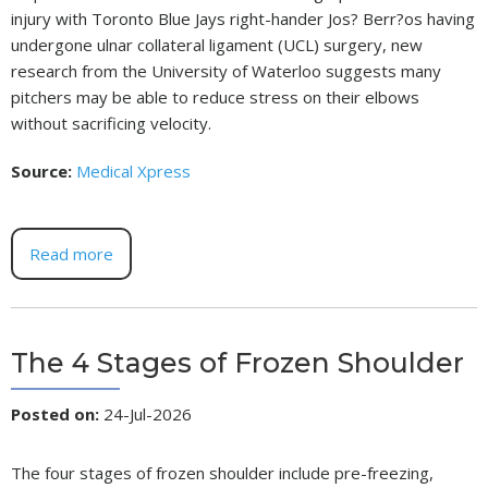
injury with Toronto Blue Jays right-hander Jos? Berr?os having
undergone ulnar collateral ligament (UCL) surgery, new
research from the University of Waterloo suggests many
pitchers may be able to reduce stress on their elbows
without sacrificing velocity.
Source:
Medical Xpress
Read more
The 4 Stages of Frozen Shoulder
Posted on
:
24-Jul-2026
The four stages of frozen shoulder include pre-freezing,