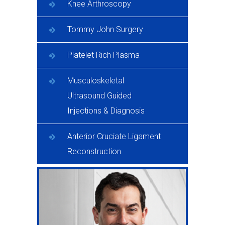
Knee Arthroscopy
Tommy John Surgery
Platelet Rich Plasma
Musculoskeletal
Ultrasound Guided
Injections & Diagnosis
Anterior Cruciate Ligament
Reconstruction