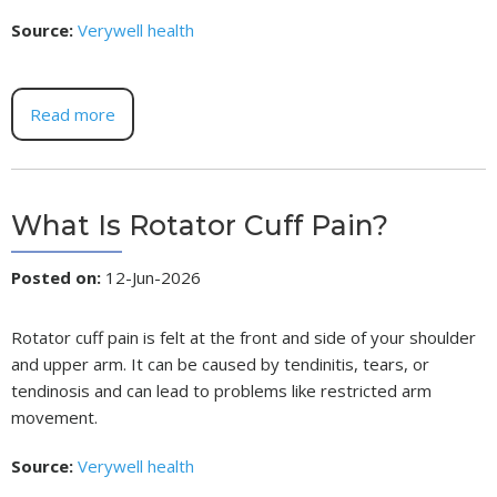
Source:
Verywell health
Read more
What Is Rotator Cuff Pain?
Posted on
:
12-Jun-2026
Rotator cuff pain is felt at the front and side of your shoulder
and upper arm. It can be caused by tendinitis, tears, or
tendinosis and can lead to problems like restricted arm
movement.
Source:
Verywell health