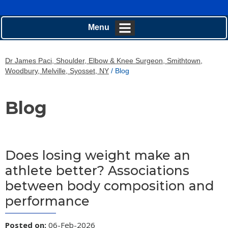
Menu
Dr James Paci, Shoulder, Elbow & Knee Surgeon, Smithtown,
Woodbury, Melville, Syosset, NY
/ Blog
Blog
Does losing weight make an
athlete better? Associations
between body composition and
performance
Posted on
:
06-Feb-2026