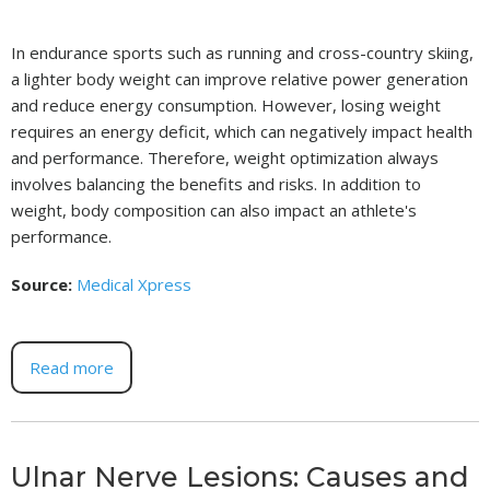
In endurance sports such as running and cross-country skiing,
a lighter body weight can improve relative power generation
and reduce energy consumption. However, losing weight
requires an energy deficit, which can negatively impact health
and performance. Therefore, weight optimization always
involves balancing the benefits and risks. In addition to
weight, body composition can also impact an athlete's
performance.
Source:
Medical Xpress
Read more
Ulnar Nerve Lesions: Causes and