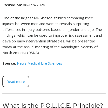
Posted on
:
06-Feb-2026
One of the largest MRI-based studies comparing knee
injuries between men and women reveals surprising
differences in injury patterns based on gender and age. The
findings, which can be used to improve risk assessment and
develop early intervention strategies, will be presented
today at the annual meeting of the Radiological Society of
North America (RSNA).
Source:
News Medical Life Sciences
Read more
What Is the P.O.L.I.C.E. Principle?