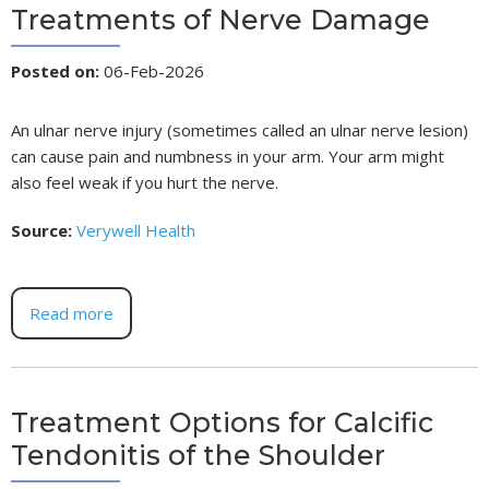
Treatments of Nerve Damage
Posted on
:
06-Feb-2026
An ulnar nerve injury (sometimes called an ulnar nerve lesion)
can cause pain and numbness in your arm. Your arm might
also feel weak if you hurt the nerve.
Source:
Verywell Health
Read more
Treatment Options for Calcific
Tendonitis of the Shoulder