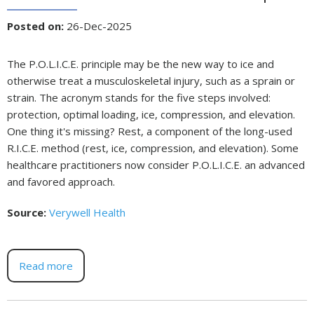
Posted on
:
26-Dec-2025
The P.O.L.I.C.E. principle may be the new way to ice and
otherwise treat a musculoskeletal injury, such as a sprain or
strain. The acronym stands for the five steps involved:
protection, optimal loading, ice, compression, and elevation.
One thing it's missing? Rest, a component of the long-used
R.I.C.E. method (rest, ice, compression, and elevation). Some
healthcare practitioners now consider P.O.L.I.C.E. an advanced
and favored approach.
Source:
Verywell Health
Read more