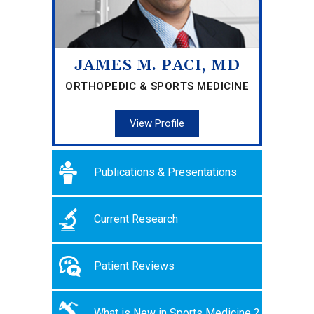
JAMES M. PACI, MD
ORTHOPEDIC & SPORTS MEDICINE
View Profile
Publications & Presentations
Current Research
Patient Reviews
What is New in Sports Medicine ?