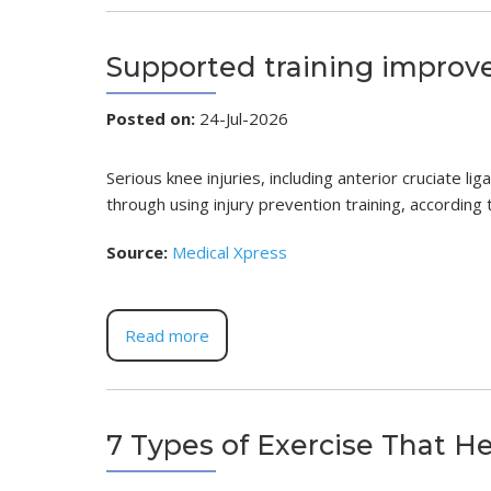
Supported training improve
Posted on
:
24-Jul-2026
Serious knee injuries, including anterior cruciate l
through using injury prevention training, accordin
Source:
Medical Xpress
Read more
7 Types of Exercise That H