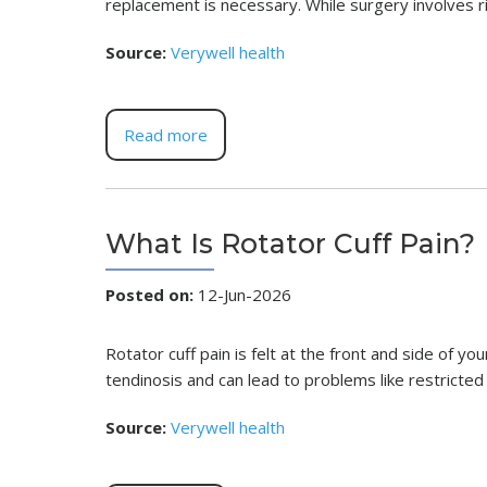
replacement is necessary. While surgery involves ri
Source:
Verywell health
Read more
What Is Rotator Cuff Pain?
Posted on
:
12-Jun-2026
Rotator cuff pain is felt at the front and side of yo
tendinosis and can lead to problems like restrict
Source:
Verywell health