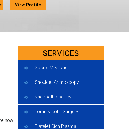
e
View Profile
SERVICES
Sports Medicine
Shoulder Arthroscopy
Knee Arthroscopy
Tommy John Surgery
are now
Platelet Rich Plasma