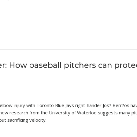
er: How baseball pitchers can prote
 elbow injury with Toronto Blue Jays right-hander Jos? Berr?os ha
, new research from the University of Waterloo suggests many pi
t sacrificing velocity.