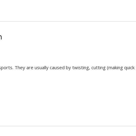
n
 sports. They are usually caused by twisting, cutting (making quick