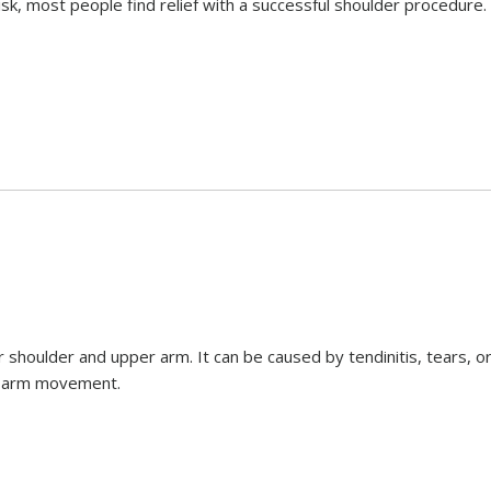
sk, most people find relief with a successful shoulder procedure.
ur shoulder and upper arm. It can be caused by tendinitis, tears, o
ed arm movement.