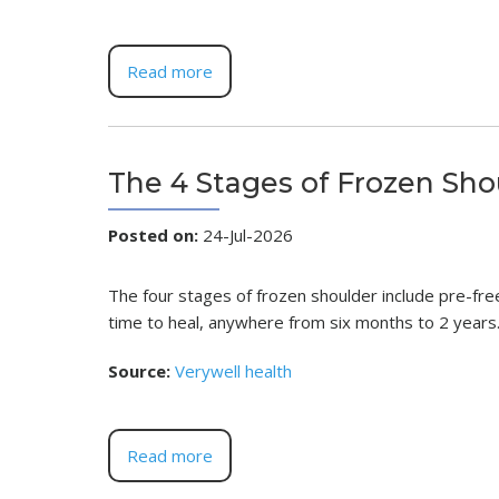
Read more
The 4 Stages of Frozen Sho
Posted on
:
24-Jul-2026
The four stages of frozen shoulder include pre-free
time to heal, anywhere from six months to 2 years
Source:
Verywell health
Read more