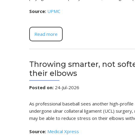
Source:
UPMC
Read more
Throwing smarter, not soft
their elbows
Posted on
:
24-Jul-2026
As professional baseball sees another high-profile
undergone ulnar collateral ligament (UCL) surgery
may be able to reduce stress on their elbows withou
Source:
Medical Xpress