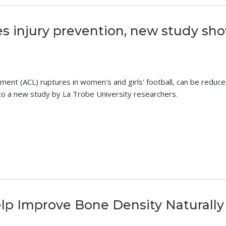
s injury prevention, new study sh
igament (ACL) ruptures in women's and girls' football, can be reduc
g to a new study by La Trobe University researchers.
elp Improve Bone Density Naturally