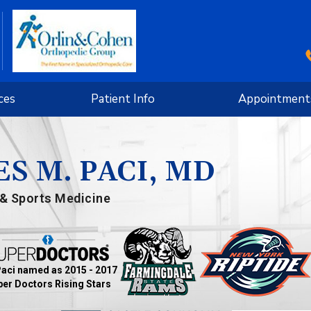
ces
Patient Info
Appointment
S M. PACI, MD
& Sports Medicine
Paci named as 2015 - 2017
er Doctors Rising Stars