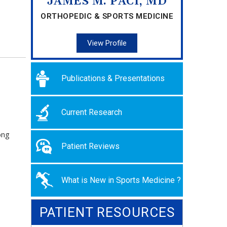
JAMES M. PACI, MD
ORTHOPEDIC & SPORTS MEDICINE
View Profile
Publications & Presentations
Current Research
ong
Patient Reviews
What is New in Sports Medicine ?
PATIENT RESOURCES