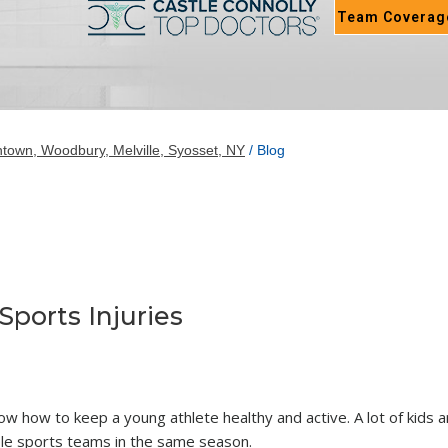
Team Coverag
town, Woodbury, Melville, Syosset, NY
/ Blog
ports Injuries
know how to keep a young athlete healthy and active. A lot of kids 
ple sports teams in the same season.