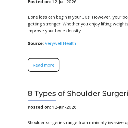
Posted on
:
12-Jun-2026
Bone loss can begin in your 30s. However, your bon
getting stronger. Whether you enjoy lifting weights, 
improve your bone density.
Source:
Verywell Health
Read more
8 Types of Shoulder Surger
Posted on
:
12-Jun-2026
Shoulder surgeries range from minimally invasive o