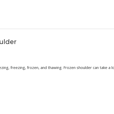
ulder
zing, freezing, frozen, and thawing. Frozen shoulder can take a l
.