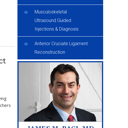
Musculoskeletal
Ultrasound Guided
Injections & Diagnosis
Anterior Cruciate Ligament
Reconstruction
ct
ving
tchers