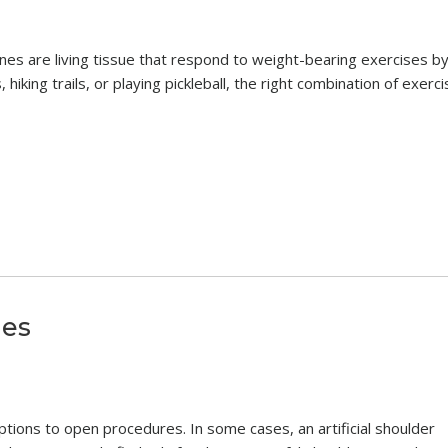
es are living tissue that respond to weight-bearing exercises b
hiking trails, or playing pickleball, the right combination of exerc
ies
ptions to open procedures. In some cases, an artificial shoulder