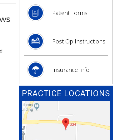
Patient Forms
ows
Post Op Instructions
ed
Insurance Info
PRACTICE LOCATIONS