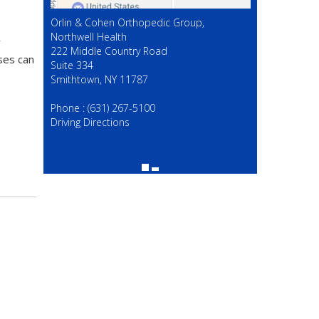
Orlin & Cohen Orthopedic Group,
Northwell Health
y
222 Middle Country Road
ises can
Suite 334
Smithtown, NY 11787
(631) 267-5100
Phone :
(631) 267-5100
Driving Directions