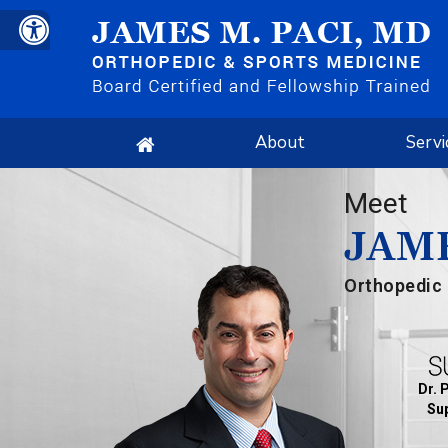
About
Servi
Meet
JAME
Orthopedic 
Dr. 
Sup