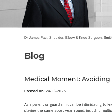
Dr James Paci, Shoulder, Elbow & Knee Surgeon, Smith
Blog
Medical Moment: Avoiding S
Posted on
:
24-Jul-2026
As a parent or guardian, it can be intimidating to 
playing the same sport year-round, including multi