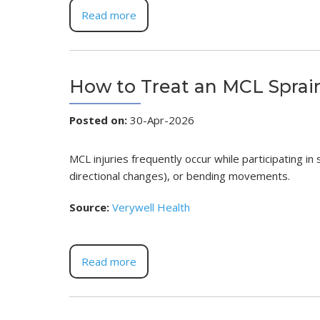
Read more
How to Treat an MCL Sprai
Posted on
:
30-Apr-2026
MCL injuries frequently occur while participating in
directional changes), or bending movements.
Source:
Verywell Health
Read more