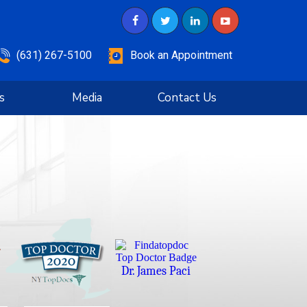
(631) 267-5100
Book an Appointment
s
Media
Contact Us
Dr. James Paci