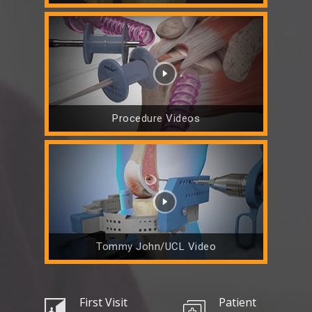
Procedure Videos
Tommy John/UCL Video
First Visit
Patient