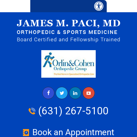
(631) 267-5100
Book an Appointment