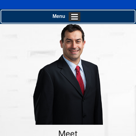
Menu
Meet