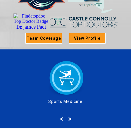
Dr. James Paci
Team Coverage
View Profile
Sports Medicine