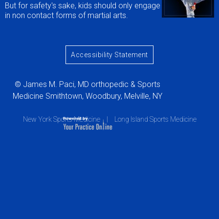
But for safety's sake, kids should only engage
in non contact forms of martial arts.
Accessibility Statement
© James M. Paci, MD orthopedic & Sports
Medicine Smithtown, Woodbury, Melville, NY
New York Sports Medicine
|
Long Island Sports Medicine