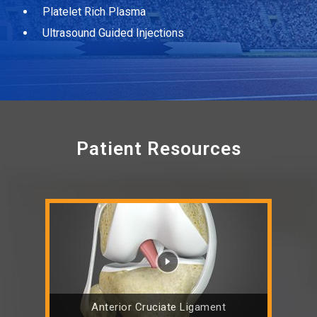
Platelet Rich Plasma
Ultrasound Guided Injections
Patient Resources
Anterior Cruciate Ligament