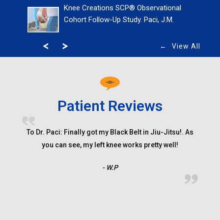
Knee Creations SCP® Observational
Cohort Follow-Up Study. Paci, J.M.
View All
Patient Reviews
Shawn came to dr paci with a dislocated shoulder to
To Dr. Paci: Finally got my Black Belt in Jiu-Jitsu!. As
find out that he had done a lot of damage to his
you can see, my left knee works pretty well!
shoulder a torn labrum and had put a dent in his ball
- W.P
joint and would need surgery to fix it, dr paci told us
that shawn may never swing the bat the same way and
as a baseball player ( short stop ) Read More...
- P.B