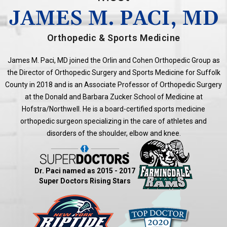
JAMES M. PACI, MD
Orthopedic & Sports Medicine
James M. Paci, MD joined the Orlin and Cohen Orthopedic Group as
the Director of Orthopedic Surgery and Sports Medicine for Suffolk
County in 2018 and is an Associate Professor of Orthopedic Surgery
at the Donald and Barbara Zucker School of Medicine at
Hofstra/Northwell. He is a board-certified sports medicine
orthopedic surgeon specializing in the care of athletes and
disorders of the shoulder, elbow and knee.
Dr. Paci named as 2015 - 2017
Super Doctors Rising Stars