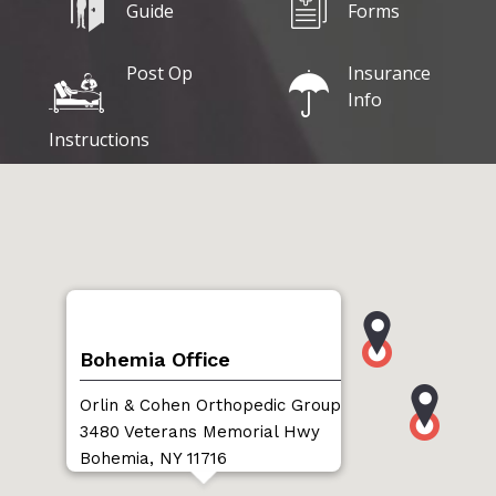
Guide
Forms
Post Op
Insurance
Info
Instructions
Bohemia Office
Orlin & Cohen Orthopedic Group
3480 Veterans Memorial Hwy
Bohemia, NY 11716