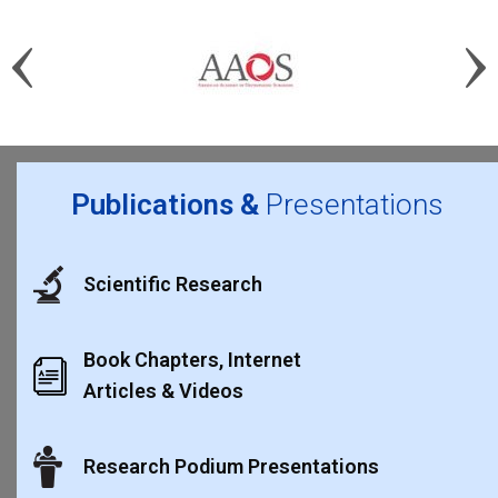
Publications &
Presentations
Scientific Research
Book Chapters, Internet
Articles & Videos
Research Podium Presentations