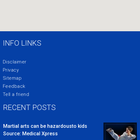
INFO LINKS
Disclaimer
Privacy
Sitemap
Feedback
Tell a friend
RECENT POSTS
Martial arts can be hazardousto kids
Source: Medical Xpress