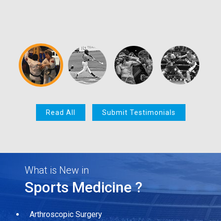
Read All
Submit Testimonials
What is New in
Sports Medicine ?
Arthroscopic Surgery