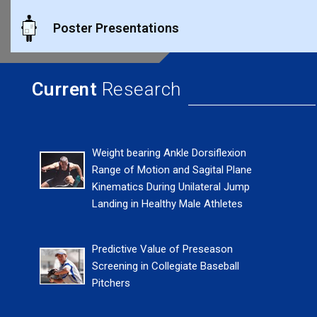
Poster Presentations
Current
Research
Weight bearing Ankle Dorsiflexion
Range of Motion and Sagital Plane
Kinematics During Unilateral Jump
Landing in Healthy Male Athletes
Predictive Value of Preseason
Screening in Collegiate Baseball
Pitchers