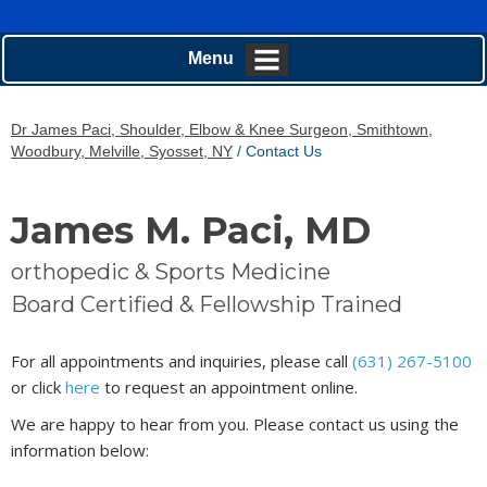
Menu
Dr James Paci, Shoulder, Elbow & Knee Surgeon, Smithtown,
Woodbury, Melville, Syosset, NY
/ Contact Us
James M. Paci, MD
orthopedic & Sports Medicine
Board Certified & Fellowship Trained
For all appointments and inquiries, please call
(631) 267-5100
or click
here
to request an appointment online.
We are happy to hear from you. Please contact us using the
information below: