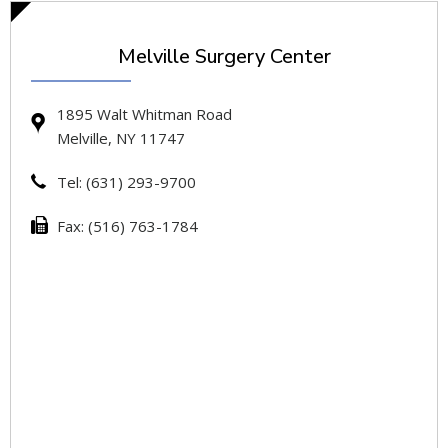
Melville Surgery Center
1895 Walt Whitman Road
Melville, NY 11747
Tel: (631) 293-9700
Fax: (516) 763-1784