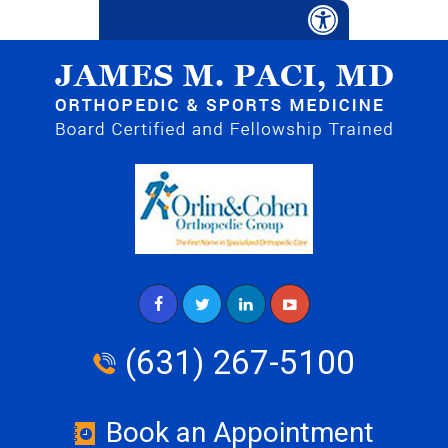
(631) 267-5100
Book an Appointment