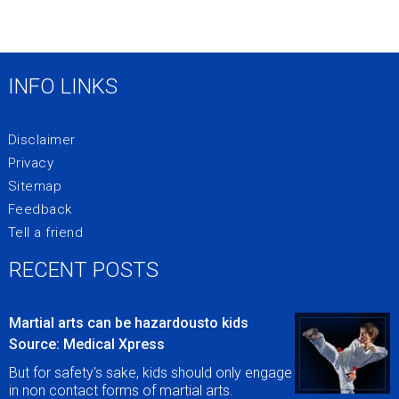
INFO LINKS
Disclaimer
Privacy
Sitemap
Feedback
Tell a friend
RECENT POSTS
Martial arts can be hazardousto kids
Source: Medical Xpress
But for safety's sake, kids should only engage
in non contact forms of martial arts.