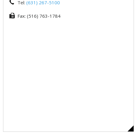
Tel:
(631) 267-5100
Fax: (516) 763-1784