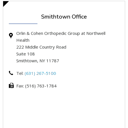
Smithtown Office
Orlin & Cohen Orthopedic Group at Northwell
Health
222 Middle Country Road
Suite 108
Smithtown, NY 11787
Tel:
(631) 267-5100
Fax: (516) 763-1784