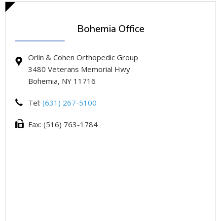
Bohemia Office
Orlin & Cohen Orthopedic Group
3480 Veterans Memorial Hwy
Bohemia, NY 11716
Tel:
(631) 267-5100
Fax: (516) 763-1784