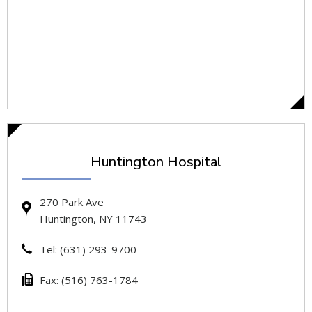
Huntington Hospital
270 Park Ave
Huntington, NY 11743
Tel: (631) 293-9700
Fax: (516) 763-1784