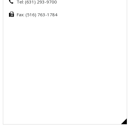
Tel: (631) 293-9700
Fax: (516) 763-1784