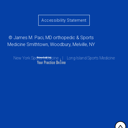
Accessibility Statement
© James M. Paci, MD orthopedic & Sports
Medicine Smithtown, Woodbury, Melville, NY
New York Sports Medicine
|
Long Island Sports Medicine