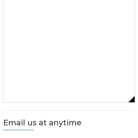
Email us at anytime