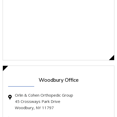
Woodbury Office
Orlin & Cohen Orthopedic Group
45 Crossways Park Drive
Woodbury, NY 11797