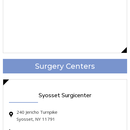
Surgery Centers
Syosset Surgicenter
240 Jericho Turnpike
Syosset, NY 11791