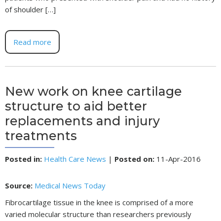
of shoulder […]
Read more
New work on knee cartilage
structure to aid better
replacements and injury
treatments
Posted in
:
Health Care News
|
Posted on
:
11-Apr-2016
Source:
Medical News Today
Fibrocartilage tissue in the knee is comprised of a more
varied molecular structure than researchers previously