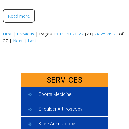
Read more
First
|
Previous
|
Pages
18
19
20
21
22
[23]
24
25
26
27
of
27
|
Next
|
Last
SERVICES
Sports Medicine
Shoulder Arthroscopy
Knee Arthroscopy