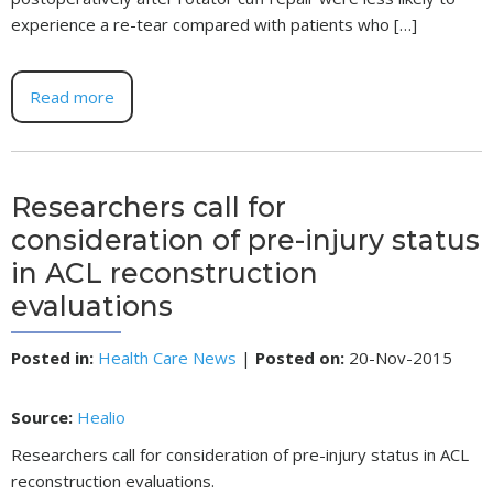
experience a re-tear compared with patients who […]
Read more
Researchers call for
consideration of pre-injury status
in ACL reconstruction
evaluations
Posted in
:
Health Care News
|
Posted on
:
20-Nov-2015
Source:
Healio
Researchers call for consideration of pre-injury status in ACL
reconstruction evaluations.