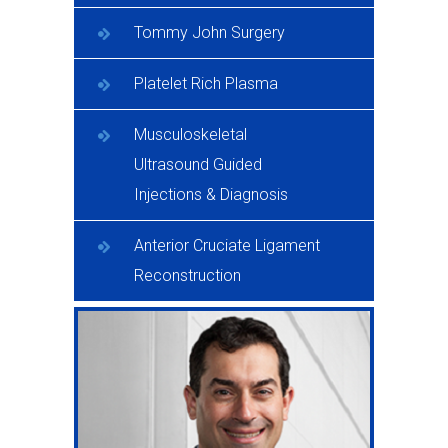
Tommy John Surgery
Platelet Rich Plasma
Musculoskeletal
Ultrasound Guided
Injections & Diagnosis
Anterior Cruciate Ligament
Reconstruction