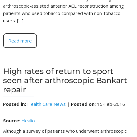
arthroscopic-assisted anterior ACL reconstruction among
patients who used tobacco compared with non-tobacco
users. […]
Read more
High rates of return to sport
seen after arthroscopic Bankart
repair
Posted in
:
Health Care News
|
Posted on
:
15-Feb-2016
Source:
Healio
Although a survey of patients who underwent arthroscopic