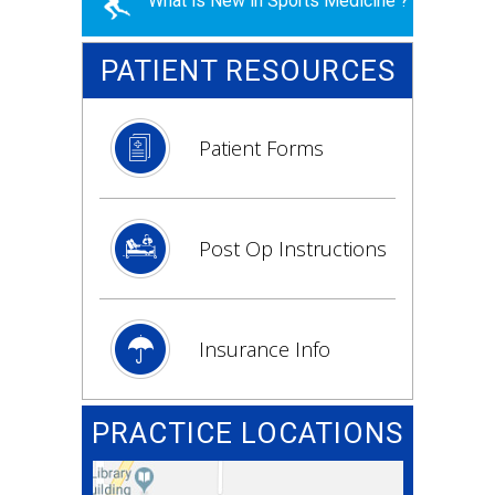
What is New in Sports Medicine ?
PATIENT RESOURCES
Patient Forms
Post Op Instructions
Insurance Info
PRACTICE LOCATIONS