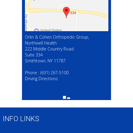
Orlin & Cohen Orthopedic Group,
Northwell Health
222 Middle Country Road
Suite 334
Smithtown, NY 11787
(631) 267-5100
Phone :
(631) 267-5100
Driving Directions
INFO LINKS