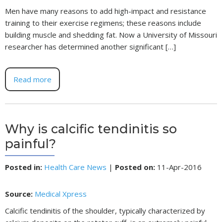
Men have many reasons to add high-impact and resistance
training to their exercise regimens; these reasons include
building muscle and shedding fat. Now a University of Missouri
researcher has determined another significant […]
Read more
Why is calcific tendinitis so
painful?
Posted in
:
Health Care News
|
Posted on
:
11-Apr-2016
Source:
Medical Xpress
Calcific tendinitis of the shoulder, typically characterized by