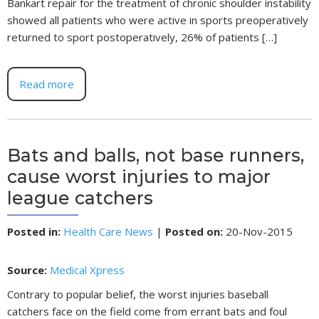
Bankart repair for the treatment of chronic shoulder instability
showed all patients who were active in sports preoperatively
returned to sport postoperatively, 26% of patients […]
Read more
Bats and balls, not base runners,
cause worst injuries to major
league catchers
Posted in
:
Health Care News
|
Posted on
:
20-Nov-2015
Source:
Medical Xpress
Contrary to popular belief, the worst injuries baseball
catchers face on the field come from errant bats and foul