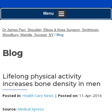
Menu
Dr James Paci, Shoulder, Elbow & Knee Surgeon, Smithtown,
Woodbury, Melville, Syosset, NY
/ Blog
Blog
Lifelong physical activity
increases bone density in men
Posted in
:
Health Care News
|
Posted on
:
11-Apr-2016
Source:
Medical Xpress