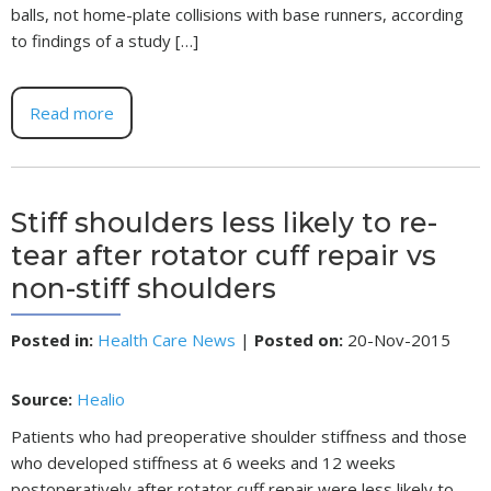
balls, not home-plate collisions with base runners, according
to findings of a study […]
Read more
Stiff shoulders less likely to re-
tear after rotator cuff repair vs
non-stiff shoulders
Posted in
:
Health Care News
|
Posted on
:
20-Nov-2015
Source:
Healio
Patients who had preoperative shoulder stiffness and those
who developed stiffness at 6 weeks and 12 weeks
postoperatively after rotator cuff repair were less likely to