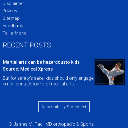
Disclaimer
Privacy
Sitemap
Feedback
Tell a friend
RECENT POSTS
Martial arts can be hazardousto kids
Source: Medical Xpress
But for safety's sake, kids should only engage
in non contact forms of martial arts.
Accessibility Statement
© James M. Paci, MD orthopedic & Sports