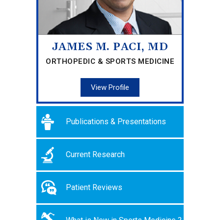
JAMES M. PACI, MD
ORTHOPEDIC & SPORTS MEDICINE
View Profile
Publications & Presentations
Current Research
Patient Reviews