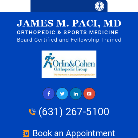
(631) 267-5100
Book an Appointment