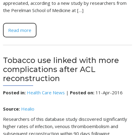
appreciated, according to a new study by researchers from
the Perelman School of Medicine at […]
Read more
Tobacco use linked with more
complications after ACL
reconstruction
Posted in
:
Health Care News
|
Posted on
:
11-Apr-2016
Source:
Healio
Researchers of this database study discovered significantly
higher rates of infection, venous thromboembolism and
subsequent reconstruction within 90 days following