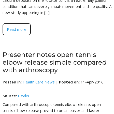
calcium deposits on the rotator cuff, is an extremely painful
condition that can severely impair movement and life quality. A
new study appearing in […]
Read more
Presenter notes open tennis
elbow release simple compared
with arthroscopy
Posted in
:
Health Care News
|
Posted on
:
11-Apr-2016
Source:
Healio
Compared with arthroscopic tennis elbow release, open
tennis elbow release proved to be an easier and faster