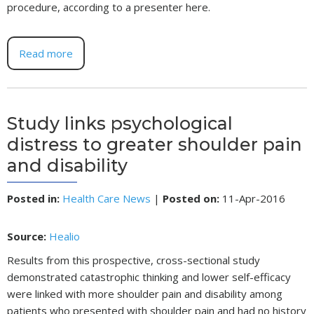
procedure, according to a presenter here.
Read more
Study links psychological
distress to greater shoulder pain
and disability
Posted in
:
Health Care News
|
Posted on
:
11-Apr-2016
Source:
Healio
Results from this prospective, cross-sectional study
demonstrated catastrophic thinking and lower self-efficacy
were linked with more shoulder pain and disability among
patients who presented with shoulder pain and had no history