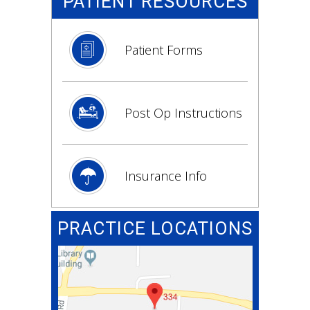
PATIENT RESOURCES
Patient Forms
Post Op Instructions
Insurance Info
PRACTICE LOCATIONS