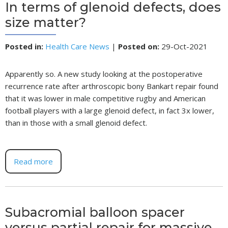
In terms of glenoid defects, does
size matter?
Posted in
:
Health Care News
|
Posted on
:
29-Oct-2021
Apparently so. A new study looking at the postoperative
recurrence rate after arthroscopic bony Bankart repair found
that it was lower in male competitive rugby and American
football players with a large glenoid defect, in fact 3x lower,
than in those with a small glenoid defect.
Read more
Subacromial balloon spacer
versus partial repair for massive