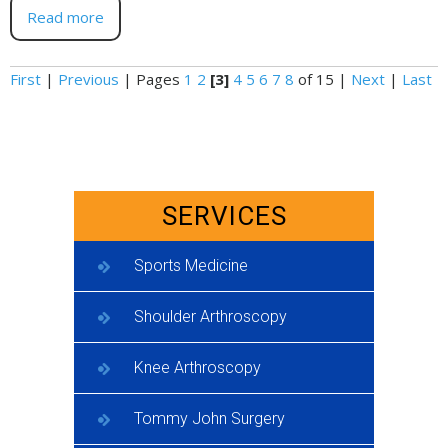
Read more
First
|
Previous
|
Pages
1
2
[3]
4
5
6
7
8
of 15
|
Next
|
Last
SERVICES
Sports Medicine
Shoulder Arthroscopy
Knee Arthroscopy
Tommy John Surgery