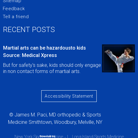
Sitemap
Feedback
Tell a friend
RECENT POSTS
Martial arts can be hazardousto kids
Source: Medical Xpress
But for safety's sake, kids should only engage
in non contact forms of martial arts.
Accessibility Statement
© James M. Paci, MD orthopedic & Sports
Medicine Smithtown, Woodbury, Melville, NY
New York Sports Medicine
|
Long Island Sports Medicine