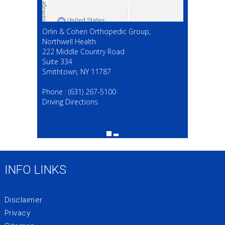
Orlin & Cohen Orthopedic Group,
Northwell Health
222 Middle Country Road
Suite 334
Smithtown, NY 11787
(631) 267-5100
Phone :
(631) 267-5100
Driving Directions
INFO LINKS
Disclaimer
Privacy