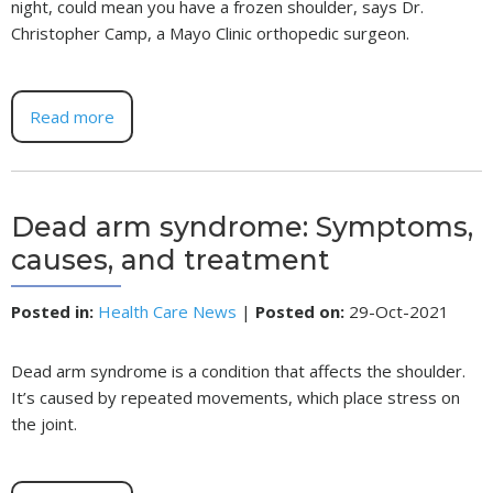
night, could mean you have a frozen shoulder, says Dr.
Christopher Camp, a Mayo Clinic orthopedic surgeon.
Read more
Dead arm syndrome: Symptoms,
causes, and treatment
Posted in
:
Health Care News
|
Posted on
:
29-Oct-2021
Dead arm syndrome is a condition that affects the shoulder.
It’s caused by repeated movements, which place stress on
the joint.