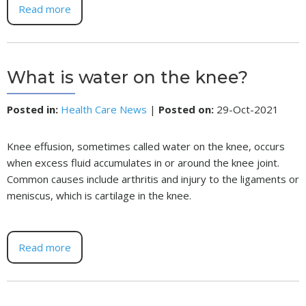
Read more
What is water on the knee?
Posted in
:
Health Care News
|
Posted on
:
29-Oct-2021
Knee effusion, sometimes called water on the knee, occurs
when excess fluid accumulates in or around the knee joint.
Common causes include arthritis and injury to the ligaments or
meniscus, which is cartilage in the knee.
Read more