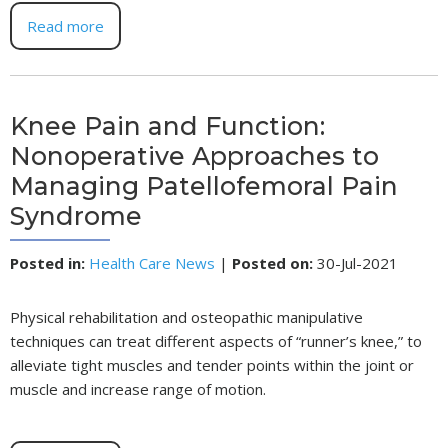
Read more
Knee Pain and Function:
Nonoperative Approaches to
Managing Patellofemoral Pain
Syndrome
Posted in
:
Health Care News
|
Posted on
:
30-Jul-2021
Physical rehabilitation and osteopathic manipulative
techniques can treat different aspects of “runner’s knee,” to
alleviate tight muscles and tender points within the joint or
muscle and increase range of motion.