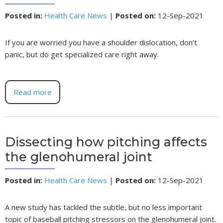
Posted in
:
Health Care News
|
Posted on
:
12-Sep-2021
If you are worried you have a shoulder dislocation, don’t
panic, but do get specialized care right away.
Read more
Dissecting how pitching affects
the glenohumeral joint
Posted in
:
Health Care News
|
Posted on
:
12-Sep-2021
A new study has tackled the subtle, but no less important
topic of baseball pitching stressors on the glenohumeral joint.