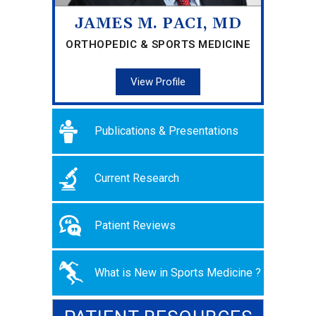
JAMES M. PACI, MD
ORTHOPEDIC & SPORTS MEDICINE
View Profile
Publications & Presentations
Current Research
Patient Reviews
What is New in Sports Medicine ?