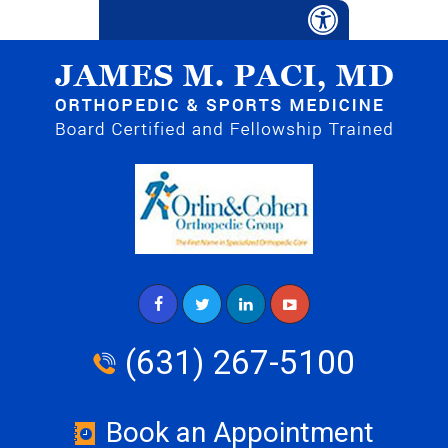
(631) 267-5100
Book an Appointment