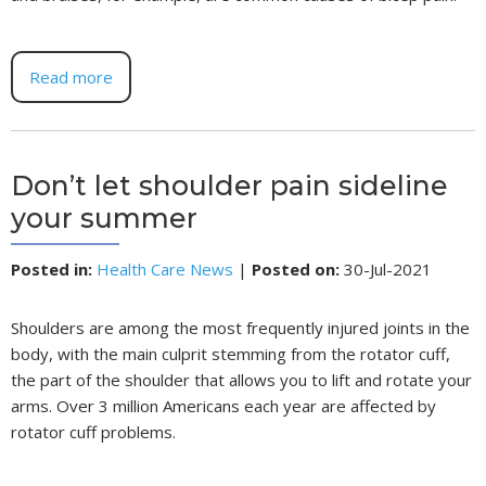
Read more
Don’t let shoulder pain sideline
your summer
Posted in
:
Health Care News
|
Posted on
:
30-Jul-2021
Shoulders are among the most frequently injured joints in the
body, with the main culprit stemming from the rotator cuff,
the part of the shoulder that allows you to lift and rotate your
arms. Over 3 million Americans each year are affected by
rotator cuff problems.