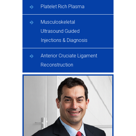
Platelet Rich Plasma
Musculoskeletal
Ultrasound Guided
Injections & Diagnosis
Anterior Cruciate Ligament
Reconstruction