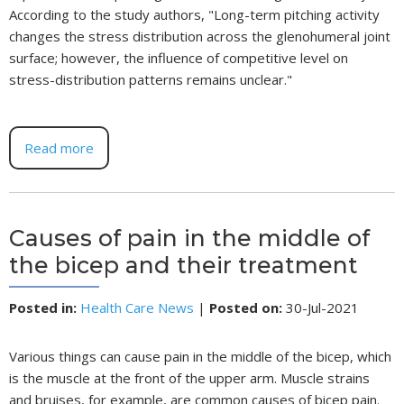
According to the study authors, "Long-term pitching activity
changes the stress distribution across the glenohumeral joint
surface; however, the influence of competitive level on
stress-distribution patterns remains unclear."
Read more
Causes of pain in the middle of
the bicep and their treatment
Posted in
:
Health Care News
|
Posted on
:
30-Jul-2021
Various things can cause pain in the middle of the bicep, which
is the muscle at the front of the upper arm. Muscle strains
and bruises, for example, are common causes of bicep pain.