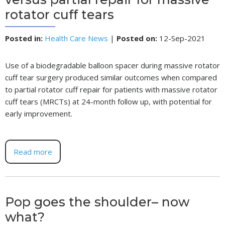
rotator cuff tears
Posted in
:
Health Care News
|
Posted on
:
12-Sep-2021
Use of a biodegradable balloon spacer during massive rotator
cuff tear surgery produced similar outcomes when compared
to partial rotator cuff repair for patients with massive rotator
cuff tears (MRCTs) at 24-month follow up, with potential for
early improvement.
Read more
Pop goes the shoulder– now
what?