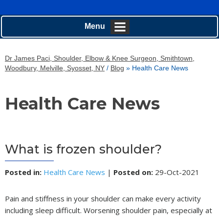
Menu
Dr James Paci, Shoulder, Elbow & Knee Surgeon, Smithtown,
Woodbury, Melville, Syosset, NY
/
Blog
» Health Care News
Health Care News
What is frozen shoulder?
Posted in
:
Health Care News
|
Posted on
:
29-Oct-2021
Pain and stiffness in your shoulder can make every activity
including sleep difficult. Worsening shoulder pain, especially at