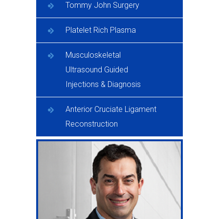
Tommy John Surgery
Platelet Rich Plasma
Musculoskeletal
Ultrasound Guided
Injections & Diagnosis
Anterior Cruciate Ligament
Reconstruction