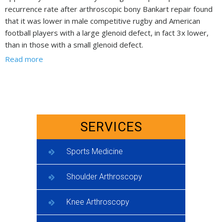
recurrence rate after arthroscopic bony Bankart repair found
that it was lower in male competitive rugby and American
football players with a large glenoid defect, in fact 3x lower,
than in those with a small glenoid defect.
Read more
SERVICES
Sports Medicine
Shoulder Arthroscopy
Knee Arthroscopy