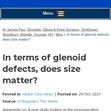
Menu
Dr James Paci, Shoulder, Elbow & Knee Surgeon, Smithtown,
Woodbury, Melville, Syosset, NY
/
Blog
» In terms of glenoid defects,
does size matter?
In terms of glenoid
defects, does size
matter?
Posted in
:
Health Care News
|
Posted on
:
29-Oct-2021
Source:
Orthopedics This Week
Apparently so. A new study looking at the postoperative