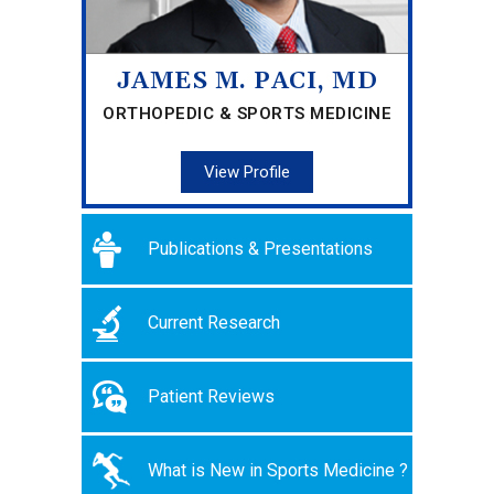
JAMES M. PACI, MD
ORTHOPEDIC & SPORTS MEDICINE
View Profile
Publications & Presentations
Current Research
Patient Reviews
What is New in Sports Medicine ?