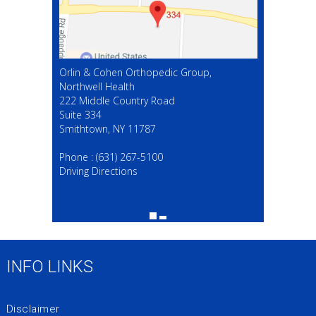
Orlin & Cohen Orthopedic Group,
Northwell Health
222 Middle Country Road
Suite 334
Smithtown, NY 11787
(631) 267-5100
Phone :
(631) 267-5100
Driving Directions
INFO LINKS
Disclaimer