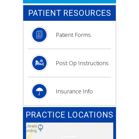
PATIENT RESOURCES
Patient Forms
Post Op Instructions
Insurance Info
PRACTICE LOCATIONS