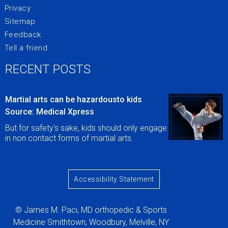
Privacy
Sitemap
Feedback
Tell a friend
RECENT POSTS
Martial arts can be hazardousto kids
Source: Medical Xpress
But for safety's sake, kids should only engage
in non contact forms of martial arts.
Accessibility Statement
© James M. Paci, MD orthopedic & Sports
Medicine Smithtown, Woodbury, Melville, NY