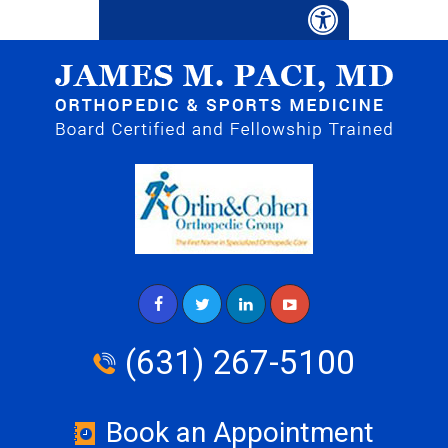
(631) 267-5100
Book an Appointment