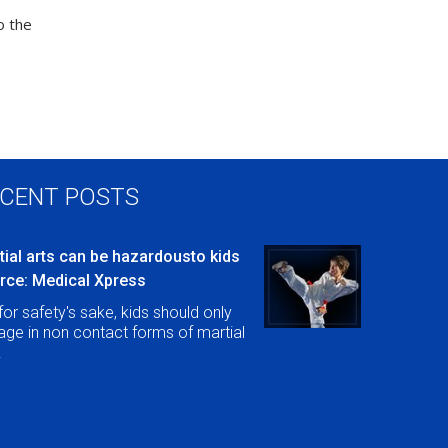
o the
CENT POSTS
tial arts can be hazardousto kids
rce: Medical Xpress
for safety's sake, kids should only
ge in non contact forms of martial
.