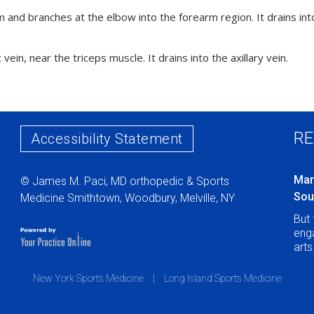
rm and branches at the elbow into the forearm region. It drains int
 vein, near the triceps muscle. It drains into the axillary vein.
RE
Accessibility Statement
Mar
© James M. Paci, MD orthopedic & Sports
Sou
Medicine Smithtown, Woodbury, Melville, NY
But 
enga
arts
New York Sports Medicine
|
Long Island Sports Medicine