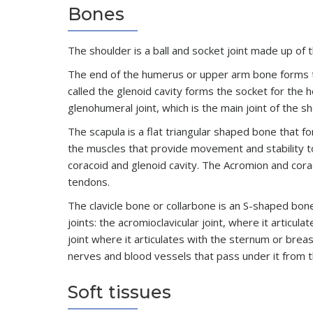
Bones
The shoulder is a ball and socket joint made up of 
The end of the humerus or upper arm bone forms the 
called the glenoid cavity forms the socket for the
glenohumeral joint, which is the main joint of the sh
The scapula is a flat triangular shaped bone that f
the muscles that provide movement and stability to
coracoid and glenoid cavity. The Acromion and cor
tendons.
The clavicle bone or collarbone is an S-shaped bon
joints: the acromioclavicular joint, where it articul
joint where it articulates with the sternum or brea
nerves and blood vessels that pass under it from t
Soft tissues