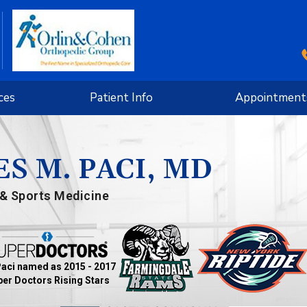
ces
Patient Info
Appointment
S M. PACI, MD
& Sports Medicine
Paci named as 2015 - 2017
er Doctors Rising Stars