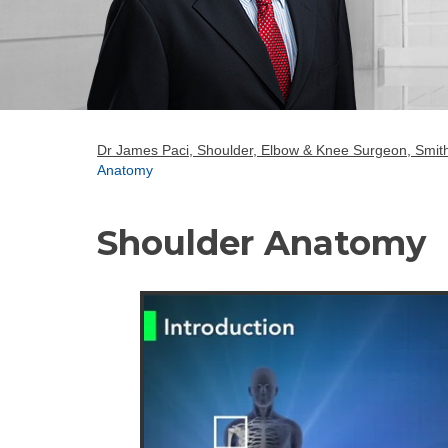
Dr James Paci, Shoulder, Elbow & Knee Surgeon, Smith
Anatomy
Shoulder Anatomy