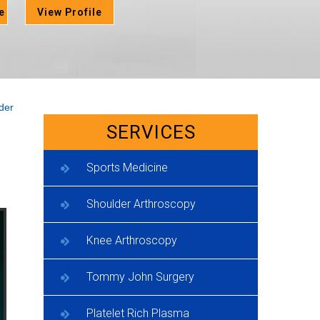
e
View Profile
der
SERVICES
Sports Medicine
Shoulder Arthroscopy
Knee Arthroscopy
Tommy John Surgery
Platelet Rich Plasma