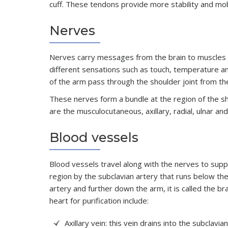
cuff. These tendons provide more stability and mobi
Nerves
Nerves carry messages from the brain to muscles
different sensations such as touch, temperature a
of the arm pass through the shoulder joint from th
These nerves form a bundle at the region of the sho
are the musculocutaneous, axillary, radial, ulnar a
Blood vessels
Blood vessels travel along with the nerves to supp
region by the subclavian artery that runs below the c
artery and further down the arm, it is called the b
heart for purification include:
Axillary vein: this vein drains into the subclavia