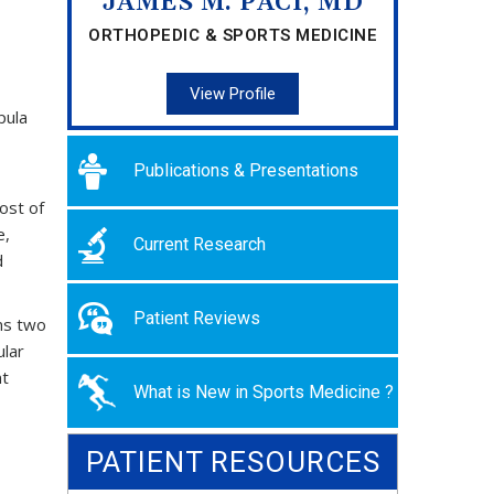
JAMES M. PACI, MD
ORTHOPEDIC & SPORTS MEDICINE
View Profile
pula
Publications & Presentations
ost of
e,
Current Research
d
Patient Reviews
ms two
ular
nt
What is New in Sports Medicine ?
PATIENT RESOURCES