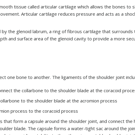
ooth tissue called articular cartilage which allows the bones to s
ovement. Articular cartilage reduces pressure and acts as a shoc
d by the glenoid labrum, a ring of fibrous cartilage that surrounds
pth and surface area of the glenoid cavity to provide a more secu
ect one bone to another. The ligaments of the shoulder joint incl
onnect the collarbone to the shoulder blade at the coracoid proc
 collarbone to the shoulder blade at the acromion process
omion process to the coracoid process
s that form a capsule around the shoulder joint, and connect the
houlder blade. The capsule forms a water-tight sac around the join