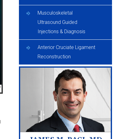
Musculoskeletal
Ultrasound Guided
Injections & Diagnosis
Anterior Cruciate Ligament
Reconstruction
d