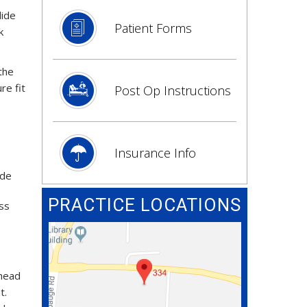
lide
Patient Forms
k
 the
re fit
Post Op Instructions
Insurance Info
ude
PRACTICE LOCATIONS
ess
 head
t.