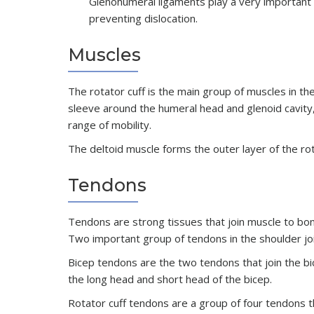
Glenohumeral ligaments play a very important ro
preventing dislocation.
Muscles
The rotator cuff is the main group of muscles in th
sleeve around the humeral head and glenoid cavity, p
range of mobility.
The deltoid muscle forms the outer layer of the rot
Tendons
Tendons are strong tissues that join muscle to bon
Two important group of tendons in the shoulder joi
Bicep tendons are the two tendons that join the bi
the long head and short head of the bicep.
Rotator cuff tendons are a group of four tendons t