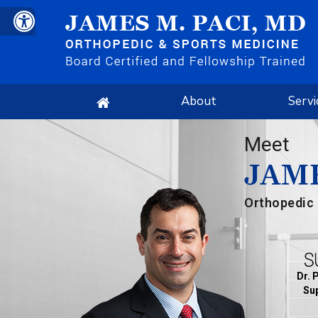
About
Servi
Meet
JAME
Orthopedic 
Dr. 
Sup