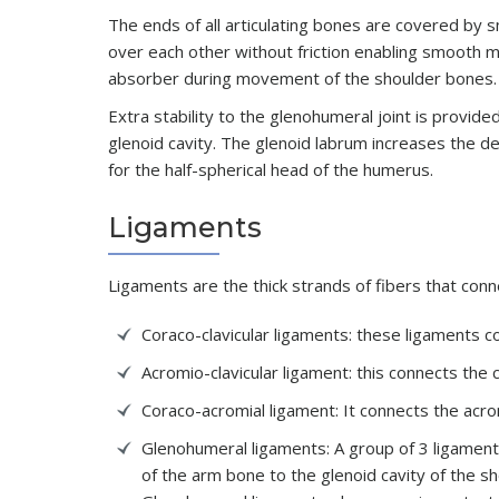
The ends of all articulating bones are covered by sm
over each other without friction enabling smooth m
absorber during movement of the shoulder bones.
Extra stability to the glenohumeral joint is provide
glenoid cavity. The glenoid labrum increases the de
for the half-spherical head of the humerus.
Ligaments
Ligaments are the thick strands of fibers that conn
Coraco-clavicular ligaments: these ligaments c
Acromio-clavicular ligament: this connects the
Coraco-acromial ligament: It connects the acr
Glenohumeral ligaments: A group of 3 ligament
of the arm bone to the glenoid cavity of the s