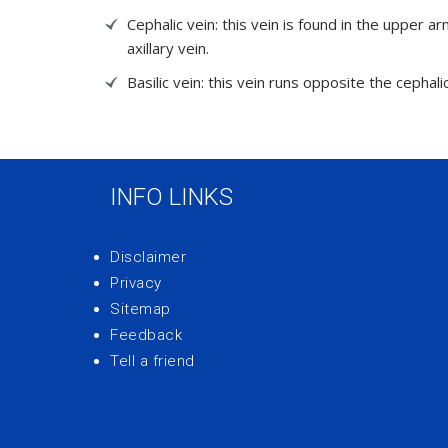
Cephalic vein: this vein is found in the upper a
axillary vein.
Basilic vein: this vein runs opposite the cephalic
INFO LINKS
Disclaimer
Privacy
Sitemap
Feedback
Tell a friend