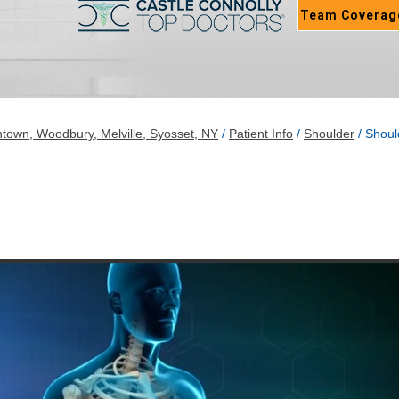
Team Coverag
town, Woodbury, Melville, Syosset, NY
/
Patient Info
/
Shoulder
/ Shoul