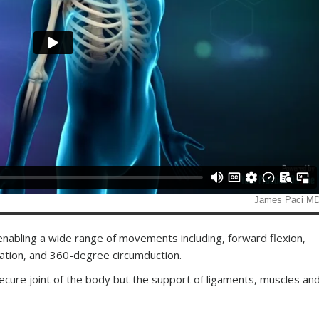
 enabling a wide range of movements including, forward flexion,
otation, and 360-degree circumduction.
secure joint of the body but the support of ligaments, muscles an