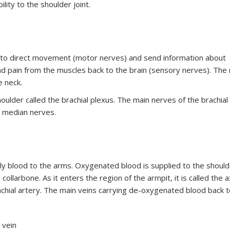
lity to the shoulder joint.
 to direct movement (motor nerves) and send information about
nd pain from the muscles back to the brain (sensory nerves). The
e neck.
ulder called the brachial plexus. The main nerves of the brachial
nd median nerves.
ly blood to the arms. Oxygenated blood is supplied to the should
ollarbone. As it enters the region of the armpit, it is called the ax
rachial artery. The main veins carrying de-oxygenated blood back t
n vein