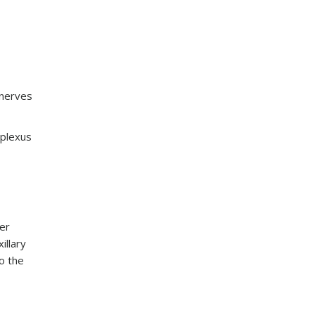
 nerves
 plexus
er
illary
o the