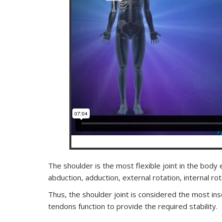
The shoulder is the most flexible joint in the body
abduction, adduction, external rotation, internal r
Thus, the shoulder joint is considered the most in
tendons function to provide the required stability.