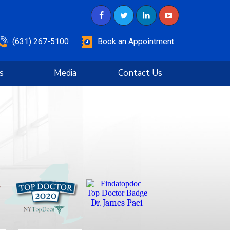
(631) 267-5100
Book an Appointment
s
Media
Contact Us
Dr. James Paci