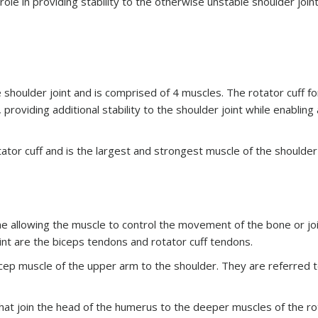
le in providing stability to the otherwise unstable shoulder join
e shoulder joint and is comprised of 4 muscles. The rotator cuff f
roviding additional stability to the shoulder joint while enabling
ator cuff and is the largest and strongest muscle of the shoulder 
e allowing the muscle to control the movement of the bone or joi
nt are the biceps tendons and rotator cuff tendons.
cep muscle of the upper arm to the shoulder. They are referred t
hat join the head of the humerus to the deeper muscles of the ro