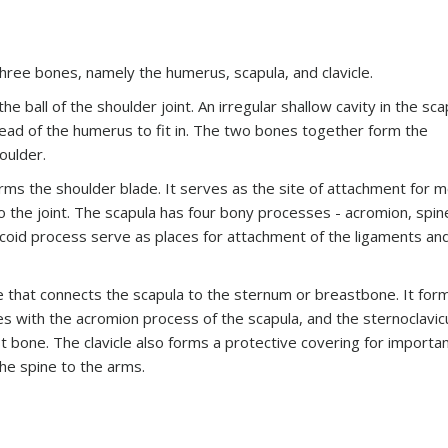
three bones, namely the humerus, scapula, and clavicle.
ball of the shoulder joint. An irregular shallow cavity in the sca
 head of the humerus to fit in. The two bones together form the
oulder.
orms the shoulder blade. It serves as the site of attachment for m
 the joint. The scapula has four bony processes - acromion, spin
acoid process serve as places for attachment of the ligaments an
e that connects the scapula to the sternum or breastbone. It for
ates with the acromion process of the scapula, and the sternoclavic
st bone. The clavicle also forms a protective covering for importa
he spine to the arms.