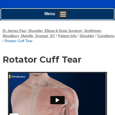
Menu
Dr James Paci, Shoulder, Elbow & Knee Surgeon, Smithtown,
Woodbury, Melville, Syosset, NY
/
Patient Info
/
Shoulder
/
Conditions
/ Rotator Cuff Tear
Rotator Cuff Tear