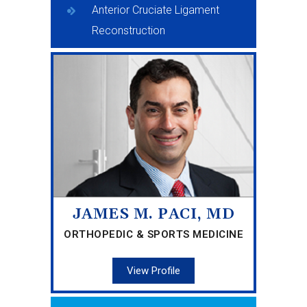
Anterior Cruciate Ligament
Reconstruction
JAMES M. PACI, MD
ORTHOPEDIC & SPORTS MEDICINE
View Profile