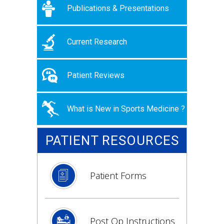
Publications & Presentations
Current Research
Patient Reviews
What is New in Sports Medicine ?
PATIENT RESOURCES
Patient Forms
Post Op Instructions