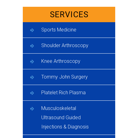
SERVICES
Sports Medicine
Shoulder Arthroscopy
Knee Arthroscopy
Tommy John Surgery
Platelet Rich Plasma
Musculoskeletal
Ultrasound Guided
Injections & Diagnosis