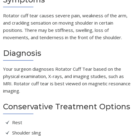
Rotator cuff tear causes severe pain, weakness of the arm,
and crackling sensation on moving shoulder in certain
positions. There may be stiffness, swelling, loss of
movements, and tenderness in the front of the shoulder.
Diagnosis
Your surgeon diagnoses Rotator Cuff Tear based on the
physical examination, X-rays, and imaging studies, such as
MRI. Rotator cuff tear is best viewed on magnetic resonance
imaging.
Conservative Treatment Options
Rest
Shoulder sling