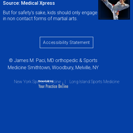
Source: Medical Xpress
But for safety's sake, kids should only engage
in non contact forms of martial arts.
Accessibility Statement
© James M. Paci, MD orthopedic & Sports
Medicine Smithtown, Woodbury, Melville, NY
New York Sports Medicine
|
Long Island Sports Medicine