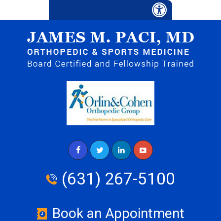
(631) 267-5100
Book an Appointment