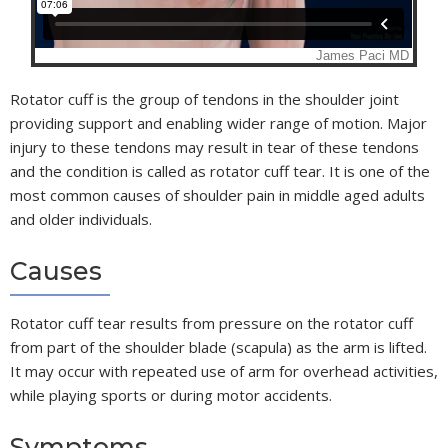
Rotator cuff is the group of tendons in the shoulder joint
providing support and enabling wider range of motion. Major
injury to these tendons may result in tear of these tendons
and the condition is called as rotator cuff tear. It is one of the
most common causes of shoulder pain in middle aged adults
and older individuals.
Causes
Rotator cuff tear results from pressure on the rotator cuff
from part of the shoulder blade (scapula) as the arm is lifted.
It may occur with repeated use of arm for overhead activities,
while playing sports or during motor accidents.
Symptoms