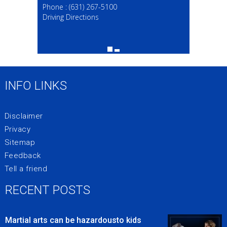
Phone :
(631) 267-5100
Driving Directions
INFO LINKS
Disclaimer
Privacy
Sitemap
Feedback
Tell a friend
RECENT POSTS
Martial arts can be hazardousto kids