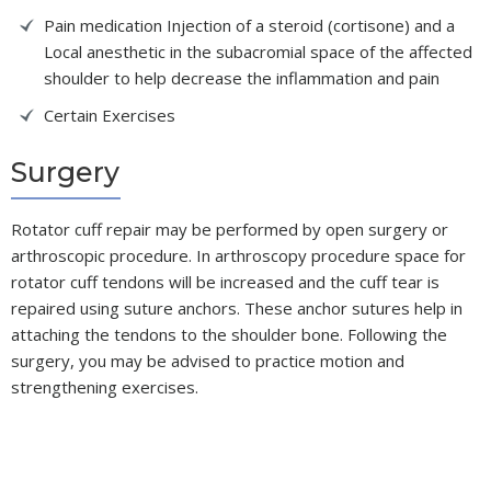
Pain medication Injection of a steroid (cortisone) and a
Local anesthetic in the subacromial space of the affected
shoulder to help decrease the inflammation and pain
Certain Exercises
Surgery
Rotator cuff repair may be performed by open surgery or
arthroscopic procedure. In arthroscopy procedure space for
rotator cuff tendons will be increased and the cuff tear is
repaired using suture anchors. These anchor sutures help in
attaching the tendons to the shoulder bone. Following the
surgery, you may be advised to practice motion and
strengthening exercises.