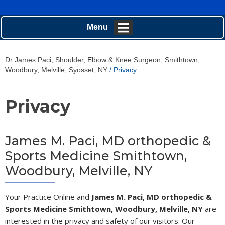
Menu
Dr James Paci, Shoulder, Elbow & Knee Surgeon, Smithtown,
Woodbury, Melville, Syosset, NY
/ Privacy
Privacy
James M. Paci, MD orthopedic &
Sports Medicine Smithtown,
Woodbury, Melville, NY
Your Practice Online and
James M. Paci, MD orthopedic &
Sports Medicine Smithtown, Woodbury, Melville, NY
are
interested in the privacy and safety of our visitors. Our