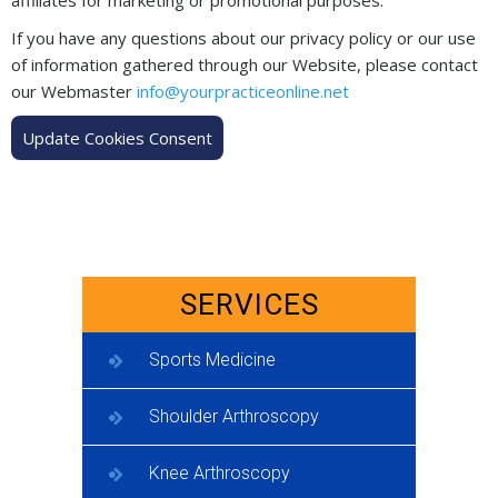
If you have any questions about our privacy policy or our use
of information gathered through our Website, please contact
our Webmaster
info@yourpracticeonline.net
Update Cookies Consent
SERVICES
Sports Medicine
Shoulder Arthroscopy
Knee Arthroscopy