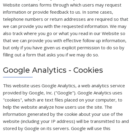
Website contains forms through which users may request
information or provide feedback to us. In some cases,
telephone numbers or return addresses are required so that
we can provide you with the requested information. We may
also track where you go or what you read in our Website so
that we can provide you with effective follow up information,
but only if you have given us explicit permission to do so by
filling out a form that asks you if we may do so.
Google Analytics - Cookies
This website uses Google Analytics, a web analytics service
provided by Google, Inc. ("Google"). Google Analytics uses
"cookies", which are text files placed on your computer, to
help the website analyze how users use the site. The
information generated by the cookie about your use of the
website (including your IP address) will be transmitted to and
stored by Google on its servers. Google will use this