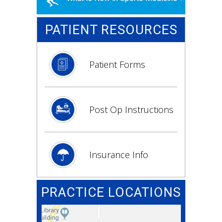
PATIENT RESOURCES
Patient Forms
Post Op Instructions
Insurance Info
PRACTICE LOCATIONS