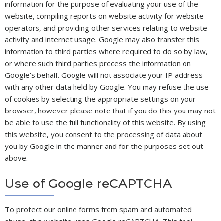
information for the purpose of evaluating your use of the
website, compiling reports on website activity for website
operators, and providing other services relating to website
activity and internet usage. Google may also transfer this
information to third parties where required to do so by law,
or where such third parties process the information on
Google's behalf. Google will not associate your IP address
with any other data held by Google. You may refuse the use
of cookies by selecting the appropriate settings on your
browser, however please note that if you do this you may not
be able to use the full functionality of this website. By using
this website, you consent to the processing of data about
you by Google in the manner and for the purposes set out
above.
Use of Google reCAPTCHA
To protect our online forms from spam and automated
abuse, this website uses Google reCAPTCHA. This tool