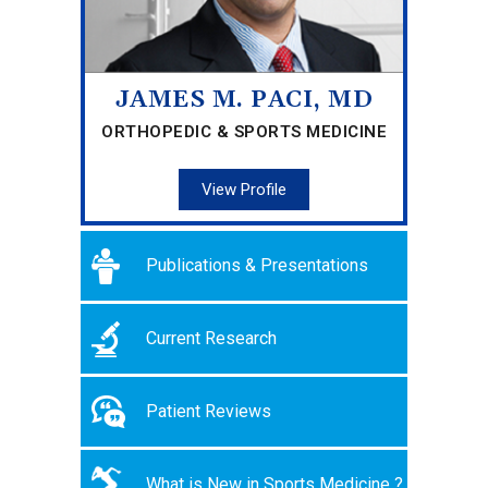
JAMES M. PACI, MD
ORTHOPEDIC & SPORTS MEDICINE
View Profile
Publications & Presentations
Current Research
Patient Reviews
What is New in Sports Medicine ?