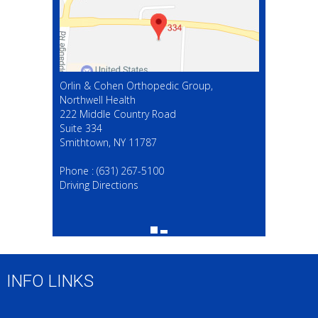
Orlin & Cohen Orthopedic Group,
Northwell Health
222 Middle Country Road
Suite 334
Smithtown, NY 11787
(631) 267-5100
Phone :
(631) 267-5100
Driving Directions
INFO LINKS