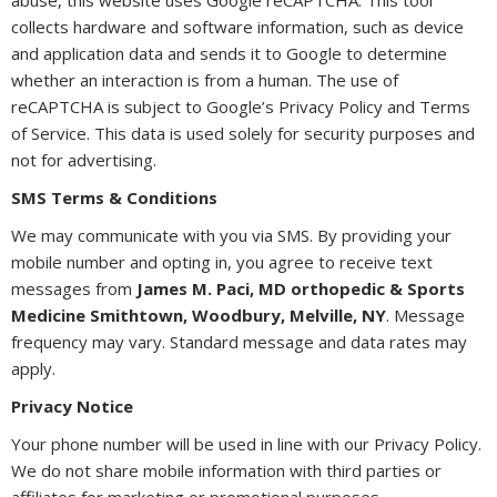
collects hardware and software information, such as device
and application data and sends it to Google to determine
whether an interaction is from a human. The use of
reCAPTCHA is subject to Google’s Privacy Policy and Terms
of Service. This data is used solely for security purposes and
not for advertising.
SMS Terms & Conditions
We may communicate with you via SMS. By providing your
mobile number and opting in, you agree to receive text
messages from
James M. Paci, MD orthopedic & Sports
Medicine Smithtown, Woodbury, Melville, NY
. Message
frequency may vary. Standard message and data rates may
apply.
Privacy Notice
Your phone number will be used in line with our Privacy Policy.
We do not share mobile information with third parties or
affiliates for marketing or promotional purposes.