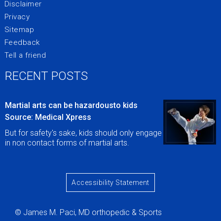
Disclaimer
Privacy
Sitemap
Feedback
Tell a friend
RECENT POSTS
Martial arts can be hazardousto kids
Source: Medical Xpress
But for safety's sake, kids should only engage
in non contact forms of martial arts.
Accessibility Statement
© James M. Paci, MD orthopedic & Sports