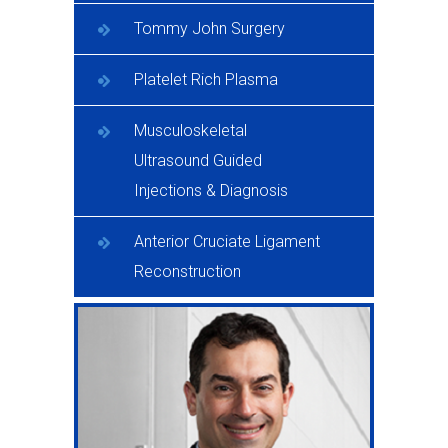
Tommy John Surgery
Platelet Rich Plasma
Musculoskeletal
Ultrasound Guided
Injections & Diagnosis
Anterior Cruciate Ligament
Reconstruction