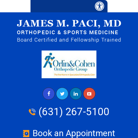
(631) 267-5100
Book an Appointment