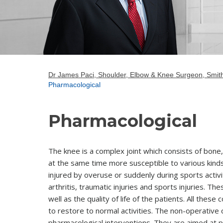
Dr James Paci, Shoulder, Elbow & Knee Surgeon, Smith
Pharmacological
Pharmacological
The knee is a complex joint which consists of bon
at the same time more susceptible to various kinds
injured by overuse or suddenly during sports activ
arthritis, traumatic injuries and sports injuries. T
well as the quality of life of the patients. All thes
to restore to normal activities. The non-operative
pharmacological interventions. They are aimed at pr