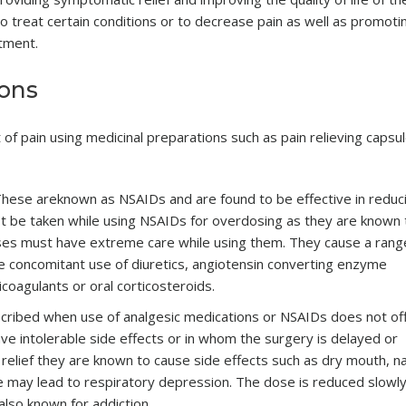
o treat certain conditions or to decrease pain as well as promoti
atment.
ions
f pain using medicinal preparations such as pain relieving capsu
hese areknown as NSAIDs and are found to be effective in reduc
st be taken while using NSAIDs for overdosing as they are known 
eases must have extreme care while using them. They cause a rang
he concomitant use of diuretics, angiotensin converting enzyme
icoagulants or oral corticosteroids.
cribed when use of analgesic medications or NSAIDs does not of
ave intolerable side effects or in whom the surgery is delayed or
 relief they are known to cause side effects such as dry mouth, n
e may lead to respiratory depression. The dose is reduced slowl
lso known for addiction.