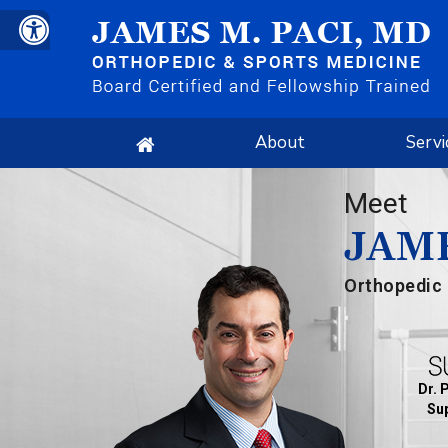
About
Servi
Meet
JAME
Orthopedic 
Dr. 
Sup