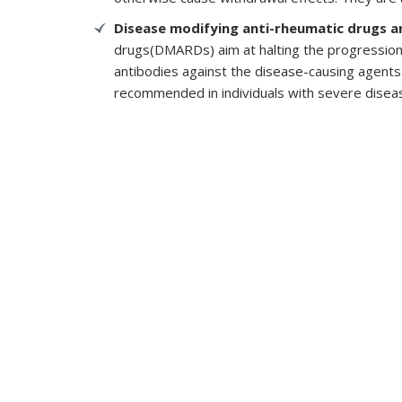
Disease modifying anti-rheumatic drugs a
drugs(DMARDs) aim at halting the progression 
antibodies against the disease-causing agent
recommended in individuals with severe diseas