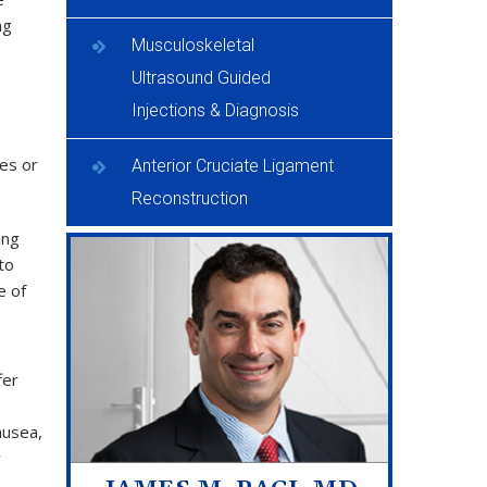
ng
Musculoskeletal
Ultrasound Guided
Injections & Diagnosis
les or
Anterior Cruciate Ligament
Reconstruction
ing
to
e of
fer
ausea,
y