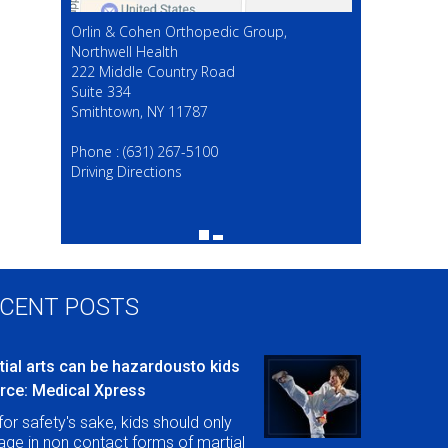
Orlin & Cohen Orthopedic Group,
Northwell Health
222 Middle Country Road
Suite 334
Smithtown, NY 11787
(631) 267-5100
Phone :
(631) 267-5100
Driving Directions
CENT POSTS
tial arts can be hazardousto kids
rce: Medical Xpress
for safety's sake, kids should only
ge in non contact forms of martial