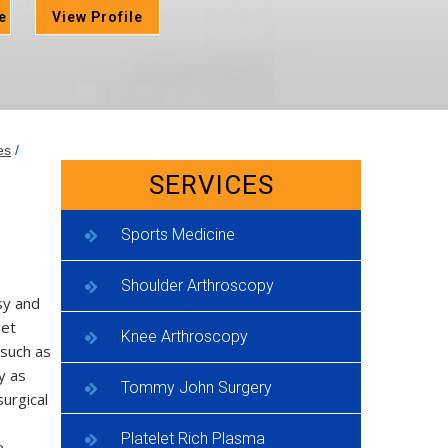
e
View Profile
es
/
SERVICES
Sports Medicine
Shoulder Arthroscopy
sy and
get
Knee Arthroscopy
 such as
y as
Tommy John Surgery
surgical
Platelet Rich Plasma
e