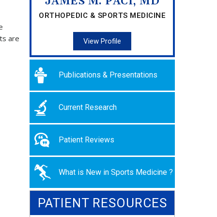
JAMES M. PACI, MD
ORTHOPEDIC & SPORTS MEDICINE
e
ts are
View Profile
Publications & Presentations
Current Research
Patient Reviews
What is New in Sports Medicine ?
PATIENT RESOURCES