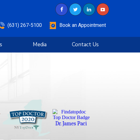
(631) 267-5100
Book an Appointment
s
Media
Contact Us
Dr. James Paci