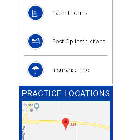
Patient Forms
Post Op Instructions
Insurance Info
PRACTICE LOCATIONS