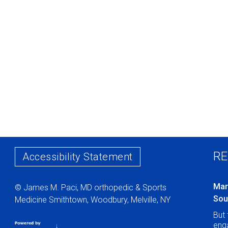
RE
Accessibility Statement
Mar
© James M. Paci, MD orthopedic & Sports
Sou
Medicine Smithtown, Woodbury, Melville, NY
But 
enga