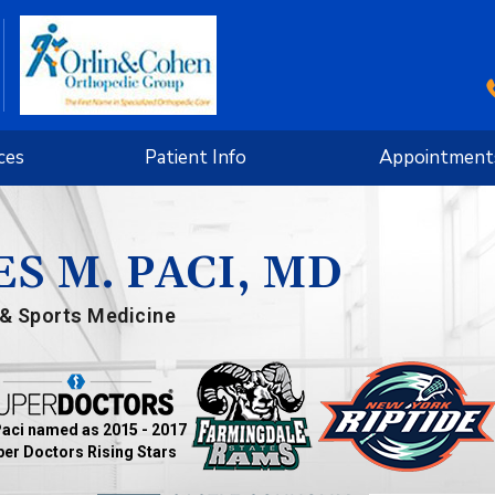
ces
Patient Info
Appointment
S M. PACI, MD
& Sports Medicine
Paci named as 2015 - 2017
er Doctors Rising Stars