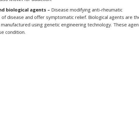
nd biological agents –
Disease modifying anti-rheumatic
of disease and offer symptomatic relief. Biological agents are th
s manufactured using genetic engineering technology. These agen
e condition.