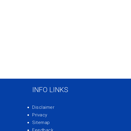
INFO LINKS
Disclaimer
Privacy
Sitemap
Feedback