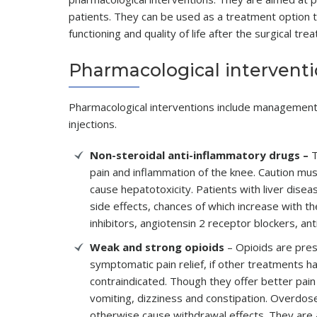
patients. They can be used as a treatment option t
functioning and quality of life after the surgical tre
Pharmacological intervent
Pharmacological interventions include management o
injections.
Non-steroidal anti-inflammatory drugs –
T
pain and inflammation of the knee. Caution mu
cause hepatotoxicity. Patients with liver dis
side effects, chances of which increase with t
inhibitors, angiotensin 2 receptor blockers, ant
Weak and strong opioids
– Opioids are pres
symptomatic pain relief, if other treatments h
contraindicated. Though they offer better pain
vomiting, dizziness and constipation. Overdos
otherwise cause withdrawal effects. They are a