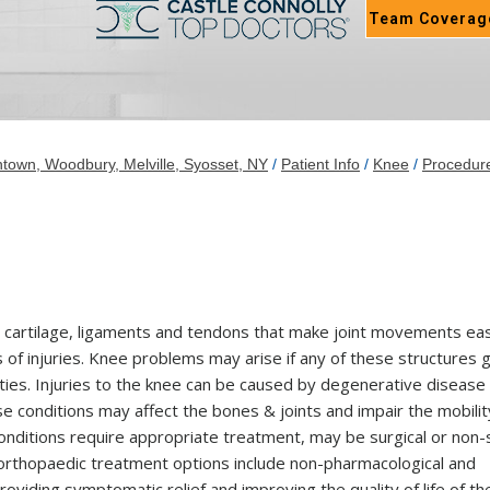
Team Coverag
town, Woodbury, Melville, Syosset, NY
/
Patient Info
/
Knee
/
Procedur
e, cartilage, ligaments and tendons that make joint movements ea
 of injuries. Knee problems may arise if any of these structures 
ities. Injuries to the knee can be caused by degenerative disease
hese conditions may affect the bones & joints and impair the mobilit
e conditions require appropriate treatment, may be surgical or non-
 orthopaedic treatment options include non-pharmacological and
oviding symptomatic relief and improving the quality of life of th