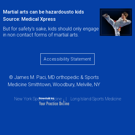
Martial arts can be hazardousto kids
Source: Medical Xpress
But for safety's sake, kids should only engage
in non contact forms of martial arts.
Accessibility Statement
© James M. Paci, MD orthopedic & Sports
Medicine Smithtown, Woodbury, Melville, NY
New York Sports Medicine
|
Long Island Sports Medicine