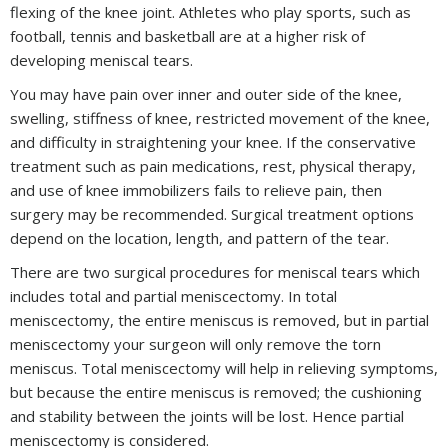
flexing of the knee joint. Athletes who play sports, such as
football, tennis and basketball are at a higher risk of
developing meniscal tears.
You may have pain over inner and outer side of the knee,
swelling, stiffness of knee, restricted movement of the knee,
and difficulty in straightening your knee. If the conservative
treatment such as pain medications, rest, physical therapy,
and use of knee immobilizers fails to relieve pain, then
surgery may be recommended. Surgical treatment options
depend on the location, length, and pattern of the tear.
There are two surgical procedures for meniscal tears which
includes total and partial meniscectomy. In total
meniscectomy, the entire meniscus is removed, but in partial
meniscectomy your surgeon will only remove the torn
meniscus. Total meniscectomy will help in relieving symptoms,
but because the entire meniscus is removed; the cushioning
and stability between the joints will be lost. Hence partial
meniscectomy is considered.