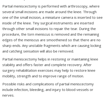
Partial meniscectomy is performed with arthroscopy, where
several small incisions are made around the knee. Through
one of the small incision, a miniature camera is inserted to see
inside of the knee. Tiny surgical instruments are inserted
through other small incisions to repair the tear. During the
procedure, the torn meniscus is removed and the remaining
edges of the meniscus are smoothened so that there are no
sharp ends. Any unstable fragments which are causing locking
and catching sensation will also be removed.
Partial meniscectomy helps in restoring or maintaining knee
stability and offers faster and complete recovery. After
surgery rehabilitation exercises may help to restore knee
mobility, strength and to improve range of motion.
Possible risks and complications of partial meniscectomy
include infection, bleeding, and injury to blood vessels or
nerves.