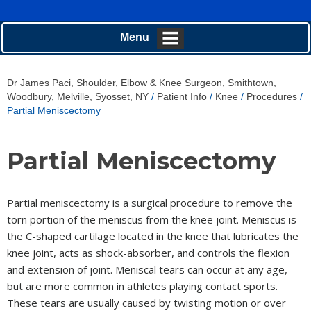
Menu
Dr James Paci, Shoulder, Elbow & Knee Surgeon, Smithtown,
Woodbury, Melville, Syosset, NY
/
Patient Info
/
Knee
/
Procedures
/
Partial Meniscectomy
Partial Meniscectomy
Partial meniscectomy is a surgical procedure to remove the
torn portion of the meniscus from the knee joint. Meniscus is
the C-shaped cartilage located in the knee that lubricates the
knee joint, acts as shock-absorber, and controls the flexion
and extension of joint. Meniscal tears can occur at any age,
but are more common in athletes playing contact sports.
These tears are usually caused by twisting motion or over