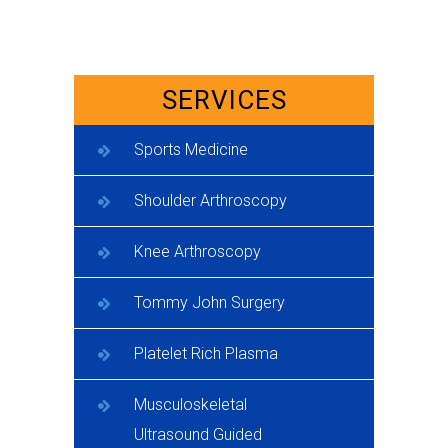
SERVICES
Sports Medicine
Shoulder Arthroscopy
Knee Arthroscopy
Tommy John Surgery
Platelet Rich Plasma
Musculoskeletal
Ultrasound Guided