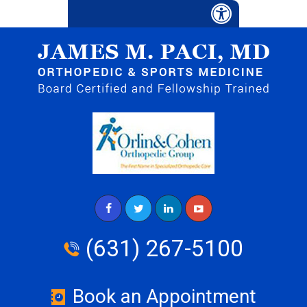
(631) 267-5100
Book an Appointment