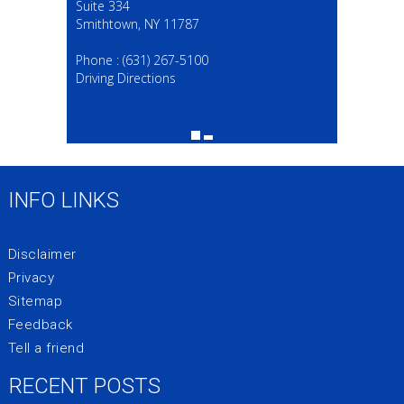
Suite 334
Smithtown, NY 11787
(631) 267-5100
Phone :
(631) 267-5100
Driving Directions
INFO LINKS
Disclaimer
Privacy
Sitemap
Feedback
Tell a friend
RECENT POSTS