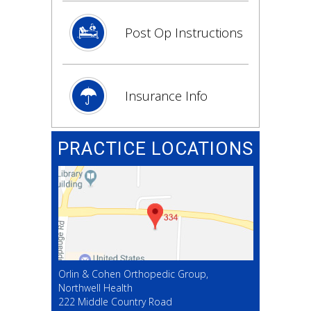
Post Op Instructions
Insurance Info
PRACTICE LOCATIONS
Orlin & Cohen Orthopedic Group,
Northwell Health
222 Middle Country Road