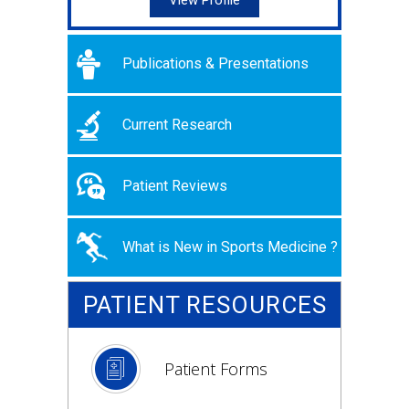
View Profile
Publications & Presentations
Current Research
Patient Reviews
What is New in Sports Medicine ?
PATIENT RESOURCES
Patient Forms