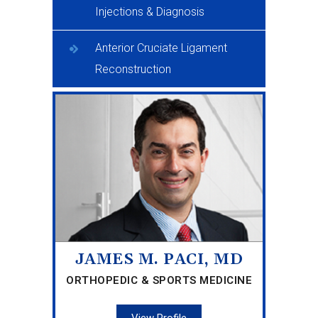
Injections & Diagnosis
Anterior Cruciate Ligament
Reconstruction
JAMES M. PACI, MD
ORTHOPEDIC & SPORTS MEDICINE