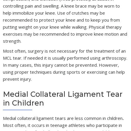
controlling pain and swelling. A knee brace may be worn to
help immobilize your knee. Use of crutches may be
recommended to protect your knee and to keep you from
putting weight on your knee while walking. Physical therapy
exercises may be recommended to improve knee motion and
strength.
Most often, surgery is not necessary for the treatment of an
MCL tear. If needed it is usually performed using arthroscopy.
In many cases, this injury cannot be prevented. However,
using proper techniques during sports or exercising can help
prevent injury.
Medial Collateral Ligament Tear
in Children
Medial collateral ligament tears are less common in children
.
Most often, it occurs in teenage athletes who participate in