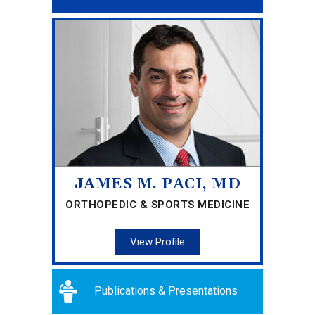
JAMES M. PACI, MD
ORTHOPEDIC & SPORTS MEDICINE
View Profile
Publications & Presentations