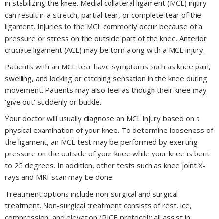
in stabilizing the knee. Medial collateral ligament (MCL) injury
can result in a stretch, partial tear, or complete tear of the
ligament. Injuries to the MCL commonly occur because of a
pressure or stress on the outside part of the knee. Anterior
cruciate ligament (ACL) may be torn along with a MCL injury.
Patients with an MCL tear have symptoms such as knee pain,
swelling, and locking or catching sensation in the knee during
movement. Patients may also feel as though their knee may
'give out' suddenly or buckle.
Your doctor will usually diagnose an MCL injury based on a
physical examination of your knee. To determine looseness of
the ligament, an MCL test may be performed by exerting
pressure on the outside of your knee while your knee is bent
to 25 degrees. In addition, other tests such as knee joint X-
rays and MRI scan may be done.
Treatment options include non-surgical and surgical
treatment. Non-surgical treatment consists of rest, ice,
compression, and elevation (RICE protocol); all assist in