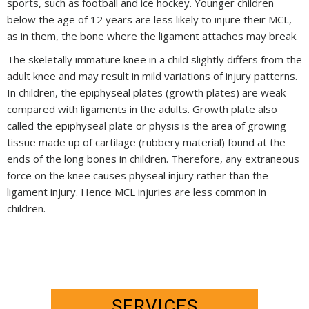
sports, such as football and ice hockey. Younger children
below the age of 12 years are less likely to injure their MCL,
as in them, the bone where the ligament attaches may break.
The skeletally immature knee in a child slightly differs from the
adult knee and may result in mild variations of injury patterns.
In children, the epiphyseal plates (growth plates) are weak
compared with ligaments in the adults. Growth plate also
called the epiphyseal plate or physis is the area of growing
tissue made up of cartilage (rubbery material) found at the
ends of the long bones in children. Therefore, any extraneous
force on the knee causes physeal injury rather than the
ligament injury. Hence MCL injuries are less common in
children.
SERVICES