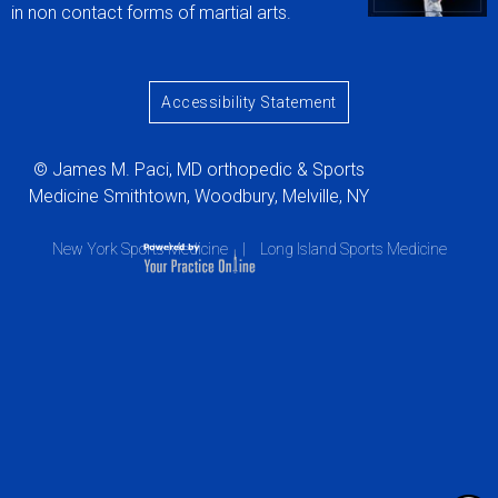
in non contact forms of martial arts.
Accessibility Statement
© James M. Paci, MD orthopedic & Sports
Medicine Smithtown, Woodbury, Melville, NY
New York Sports Medicine
|
Long Island Sports Medicine