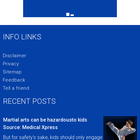
INFO LINKS
Disclaimer
Privacy
Sitemap
Feedback
Tell a friend
RECENT POSTS
Martial arts can be hazardousto kids
Source: Medical Xpress
But for safety's sake, kids should only engage