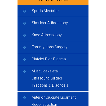
Sports Medicine
Shoulder Arthroscopy
Knee Arthroscopy
Tommy John Surgery
Platelet Rich Plasma
Musculoskeletal
Ultrasound Guided
Injections & Diagnosis
Anterior Cruciate Ligament
Reconstruction