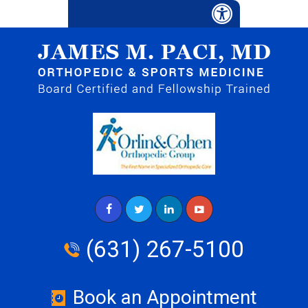
(631) 267-5100
Book an Appointment