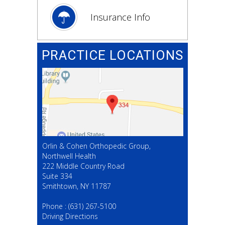
Insurance Info
PRACTICE LOCATIONS
Orlin & Cohen Orthopedic Group,
Northwell Health
222 Middle Country Road
Suite 334
Smithtown, NY 11787
(631) 267-5100
Phone :
(631) 267-5100
Driving Directions