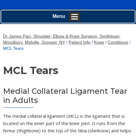
Menu
Dr James Paci, Shoulder, Elbow & Knee Surgeon, Smithtown,
Woodbury, Melville, Syosset, NY
/
Patient Info
/
Knee
/
Conditions
/
MCL Tears
MCL Tears
Medial Collateral Ligament Tear
in Adults
The medial collateral ligament (MCL) is the ligament that is
located on the inner part of the knee joint. It runs from the
femur (thighbone) to the top of the tibia (shinbone) and helps