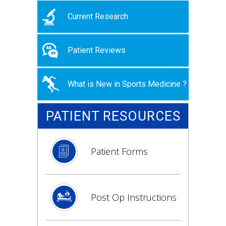
Current Research
Patient Reviews
What is New in Sports Medicine ?
PATIENT RESOURCES
Patient Forms
Post Op Instructions