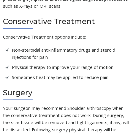
such as X-rays or MRI scans.
Conservative Treatment
Conservative Treatment options include:
Non-steroidal anti-inflammatory drugs and steroid
injections for pain
Physical therapy to improve your range of motion
Sometimes heat may be applied to reduce pain
Surgery
Your surgeon may recommend Shoulder arthroscopy when
the conservative treatment does not work. During surgery,
the scar tissue will be removed and tight ligaments, if any, will
be dissected. Following surgery physical therapy will be