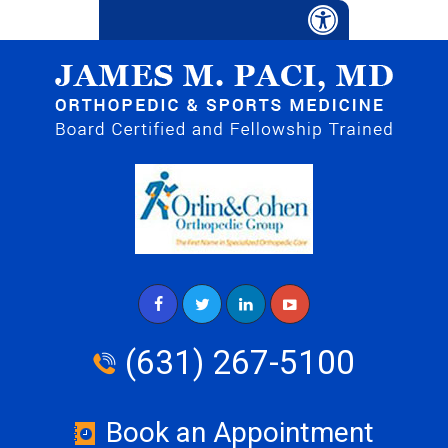
(631) 267-5100
Book an Appointment