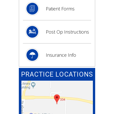
Patient Forms
Post Op Instructions
Insurance Info
PRACTICE LOCATIONS