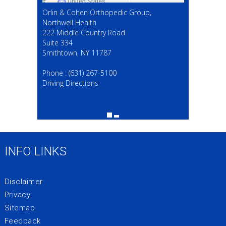
Orlin & Cohen Orthopedic Group,
Northwell Health
222 Middle Country Road
Suite 334
Smithtown, NY 11787
(631) 267-5100
Phone :
(631) 267-5100
Driving Directions
INFO LINKS
Disclaimer
Privacy
Sitemap
Feedback