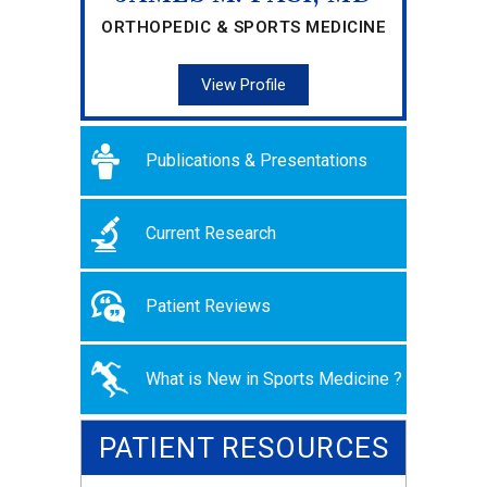
ORTHOPEDIC & SPORTS MEDICINE
View Profile
Publications & Presentations
Current Research
Patient Reviews
What is New in Sports Medicine ?
PATIENT RESOURCES