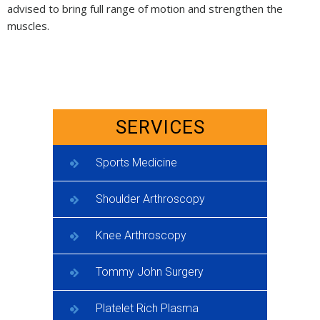
advised to bring full range of motion and strengthen the
muscles.
SERVICES
Sports Medicine
Shoulder Arthroscopy
Knee Arthroscopy
Tommy John Surgery
Platelet Rich Plasma