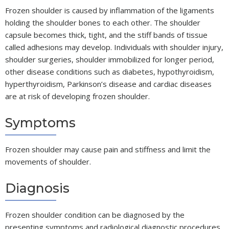
Frozen shoulder is caused by inflammation of the ligaments
holding the shoulder bones to each other. The shoulder
capsule becomes thick, tight, and the stiff bands of tissue
called adhesions may develop. Individuals with shoulder injury,
shoulder surgeries, shoulder immobilized for longer period,
other disease conditions such as diabetes, hypothyroidism,
hyperthyroidism, Parkinson’s disease and cardiac diseases
are at risk of developing frozen shoulder.
Symptoms
Frozen shoulder may cause pain and stiffness and limit the
movements of shoulder.
Diagnosis
Frozen shoulder condition can be diagnosed by the
presenting symptoms and radiological diagnostic procedures