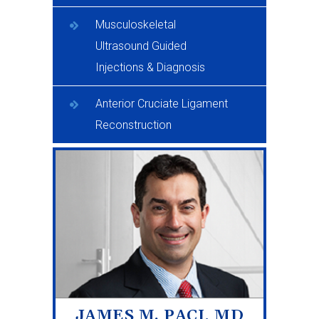
Musculoskeletal
Ultrasound Guided
Injections & Diagnosis
Anterior Cruciate Ligament
Reconstruction
JAMES M. PACI, MD