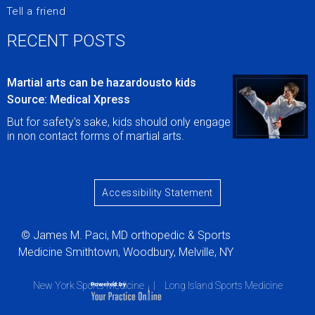
Tell a friend
RECENT POSTS
Martial arts can be hazardousto kids
Source: Medical Xpress
But for safety's sake, kids should only engage
in non contact forms of martial arts.
Accessibility Statement
© James M. Paci, MD orthopedic & Sports
Medicine Smithtown, Woodbury, Melville, NY
New York Sports Medicine
|
Long Island Sports Medicine