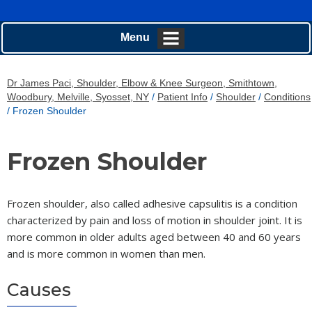
Menu
Dr James Paci, Shoulder, Elbow & Knee Surgeon, Smithtown,
Woodbury, Melville, Syosset, NY
/
Patient Info
/
Shoulder
/
Conditions
/ Frozen Shoulder
Frozen Shoulder
Frozen shoulder, also called adhesive capsulitis is a condition
characterized by pain and loss of motion in shoulder joint. It is
more common in older adults aged between 40 and 60 years
and is more common in women than men.
Causes