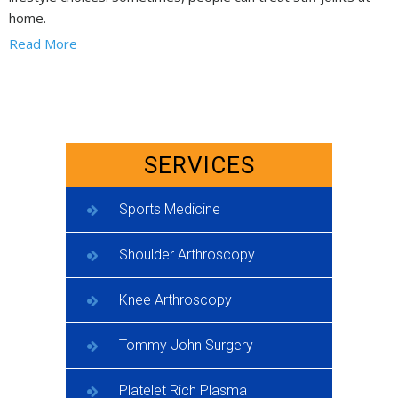
home.
Read More
SERVICES
Sports Medicine
Shoulder Arthroscopy
Knee Arthroscopy
Tommy John Surgery
Platelet Rich Plasma