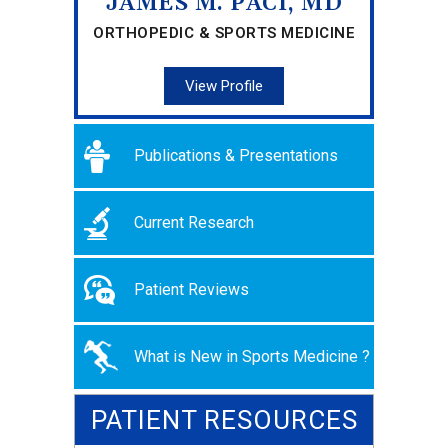
JAMES M. PACI, MD
ORTHOPEDIC & SPORTS MEDICINE
View Profile
Publications & Presentations
Current Research
Patient Reviews
What is New in Sports Medicine ?
PATIENT RESOURCES