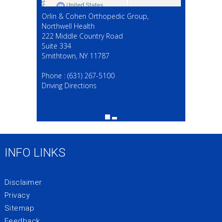
Orlin & Cohen Orthopedic Group,
Northwell Health
222 Middle Country Road
Suite 334
Smithtown, NY 11787
(631) 267-5100
Phone :
(631) 267-5100
Driving Directions
INFO LINKS
Disclaimer
Privacy
Sitemap
Feedback