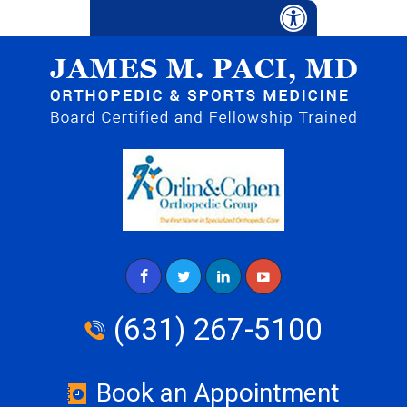
(631) 267-5100
Book an Appointment