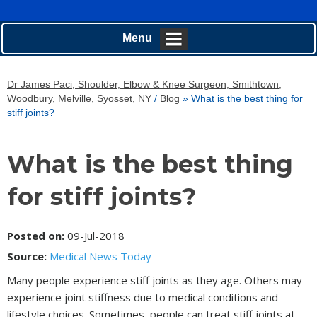
Menu
Dr James Paci, Shoulder, Elbow & Knee Surgeon, Smithtown,
Woodbury, Melville, Syosset, NY
/
Blog
» What is the best thing for
stiff joints?
What is the best thing
for stiff joints?
Posted on
:
09-Jul-2018
Source:
Medical News Today
Many people experience stiff joints as they age. Others may
experience joint stiffness due to medical conditions and
lifestyle choices. Sometimes, people can treat stiff joints at