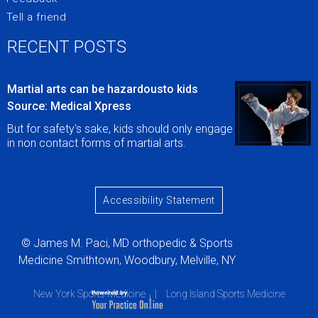
Tell a friend
RECENT POSTS
Martial arts can be hazardousto kids
Source: Medical Xpress
But for safety's sake, kids should only engage
in non contact forms of martial arts.
Accessibility Statement
© James M. Paci, MD orthopedic & Sports
Medicine Smithtown, Woodbury, Melville, NY
New York Sports Medicine
|
Long Island Sports Medicine