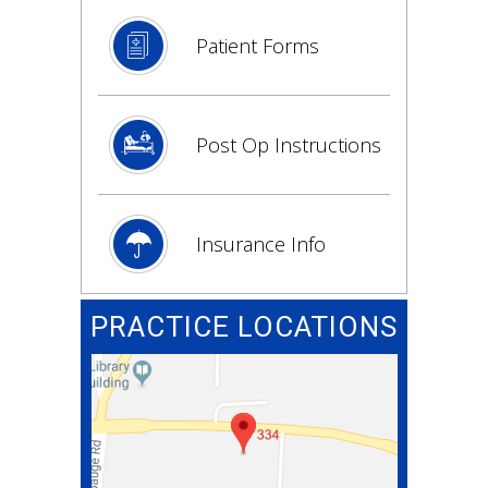
Patient Forms
Post Op Instructions
Insurance Info
PRACTICE LOCATIONS