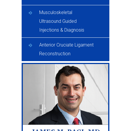
Musculoskeletal
Ultrasound Guided
Injections & Diagnosis
Anterior Cruciate Ligament
Reconstruction