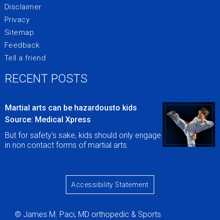
Disclaimer
Privacy
Sitemap
Feedback
Tell a friend
RECENT POSTS
Martial arts can be hazardousto kids
Source: Medical Xpress
But for safety's sake, kids should only engage
in non contact forms of martial arts.
Accessibility Statement
© James M. Paci, MD orthopedic & Sports