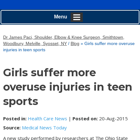
Menu
Dr James Paci, Shoulder, Elbow & Knee Surgeon, Smithtown,
Woodbury, Melville, Syosset, NY
/
Blog
» Girls suffer more overuse
injuries in teen sports
Girls suffer more
overuse injuries in teen
sports
Posted in
:
Health Care News
|
Posted on
:
20-Aug-2015
Source:
Medical News Today
A new study performed by researchers at The Ohio State