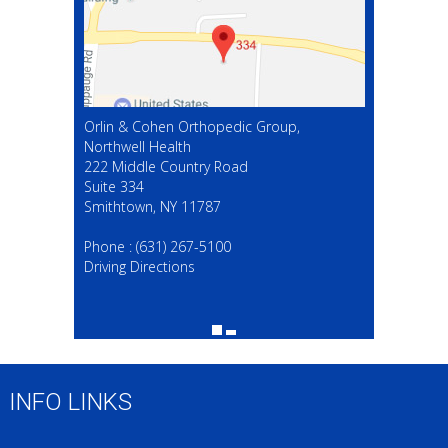
Orlin & Cohen Orthopedic Group,
Northwell Health
222 Middle Country Road
Suite 334
Smithtown, NY 11787
(631) 267-5100
Phone :
(631) 267-5100
Driving Directions
INFO LINKS