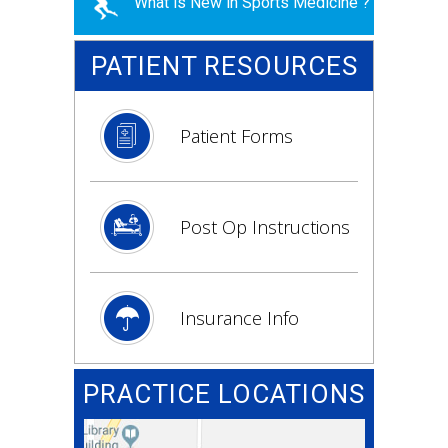
What is New in Sports Medicine ?
PATIENT RESOURCES
Patient Forms
Post Op Instructions
Insurance Info
PRACTICE LOCATIONS