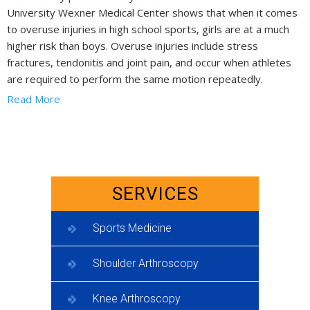
University Wexner Medical Center shows that when it comes
to overuse injuries in high school sports, girls are at a much
higher risk than boys. Overuse injuries include stress
fractures, tendonitis and joint pain, and occur when athletes
are required to perform the same motion repeatedly.
Read More
SERVICES
Sports Medicine
Shoulder Arthroscopy
Knee Arthroscopy