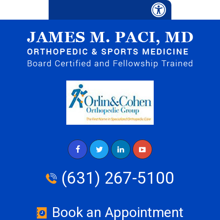
(631) 267-5100
Book an Appointment