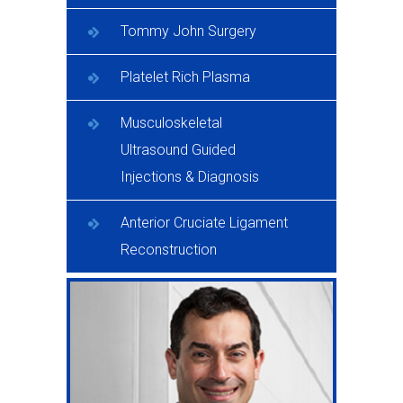
Tommy John Surgery
Platelet Rich Plasma
Musculoskeletal
Ultrasound Guided
Injections & Diagnosis
Anterior Cruciate Ligament
Reconstruction