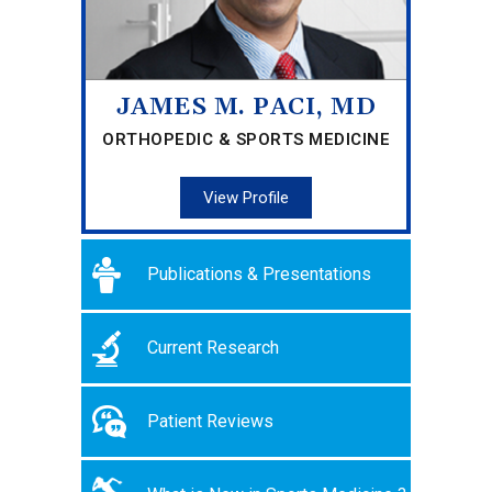
JAMES M. PACI, MD
ORTHOPEDIC & SPORTS MEDICINE
View Profile
Publications & Presentations
Current Research
Patient Reviews